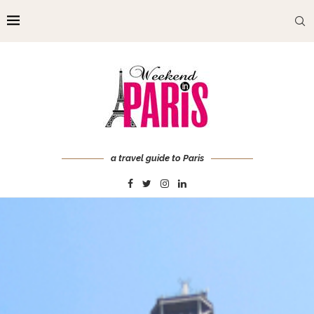
a travel guide to Paris