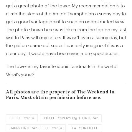
get a great photo of the tower. My recommendation is to
climb the steps of the Arc de Triomphe on a sunny day to
get a good vantage point to snap an unobstructed view.
The photo shown here was taken from the top on my last
visit to Paris with my sisters. It wasn’t even a sunny day, but
the picture came out super. I can only imagine if it was a
clear day; it would have been even more spectacular.
The tower is my favorite iconic landmark in the world.
What’s yours?
All photos are the property of The Weekend In
Paris. Must obtain permission before use.
EIFFEL TOWER
EIFFEL TOWER'S 125TH BIRTHDAY
HAPPY BIRTHDAY EIFFEL TOWER
LA TOUR EIFFEL