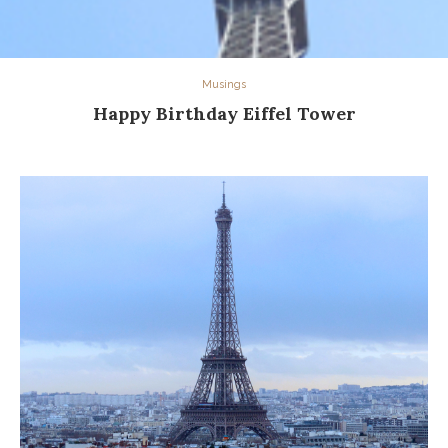
Musings
Happy Birthday Eiffel Tower