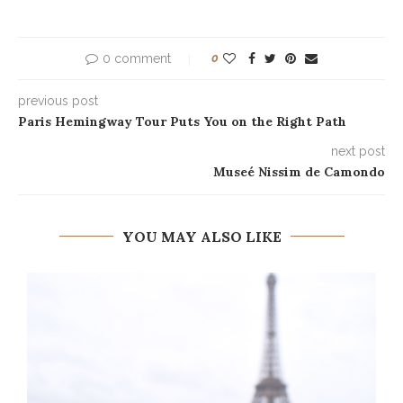
0 comment
0
previous post
Paris Hemingway Tour Puts You on the Right Path
next post
Museé Nissim de Camondo
YOU MAY ALSO LIKE