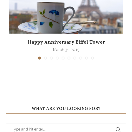
Happy Anniversary Eiffel Tower
March 31, 2015
WHAT ARE YOU LOOKING FOR?