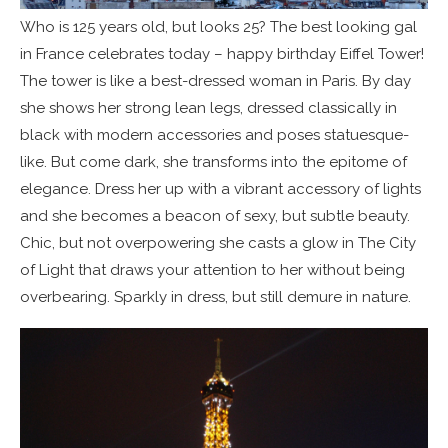
Who is 125 years old, but looks 25? The best looking gal
in France celebrates today – happy birthday Eiffel Tower!
The tower is like a best-dressed woman in Paris. By day
she shows her strong lean legs, dressed classically in
black with modern accessories and poses statuesque-
like. But come dark, she transforms into the epitome of
elegance. Dress her up with a vibrant accessory of lights
and she becomes a beacon of sexy, but subtle beauty.
Chic, but not overpowering she casts a glow in The City
of Light that draws your attention to her without being
overbearing. Sparkly in dress, but still demure in nature.