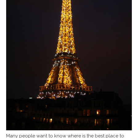
Many people want to know where is the best place to