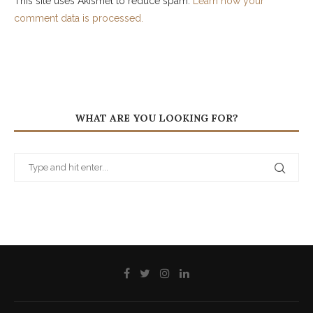
This site uses Akismet to reduce spam.
Learn how your
comment data is processed.
WHAT ARE YOU LOOKING FOR?