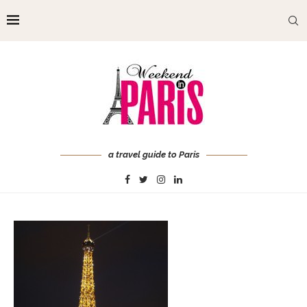
a travel guide to Paris