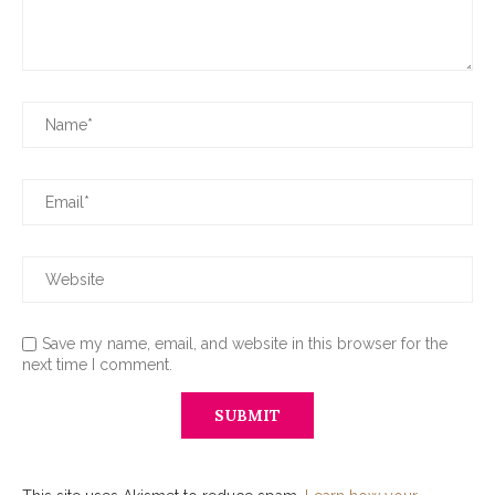
Save my name, email, and website in this browser for the
next time I comment.