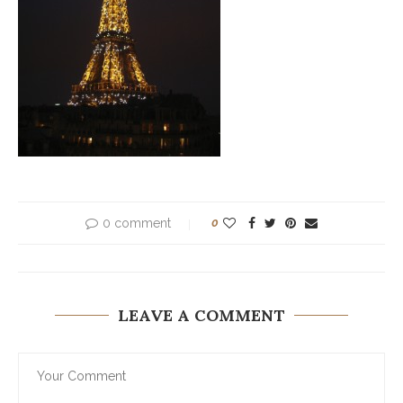
0 comment
0
LEAVE A COMMENT