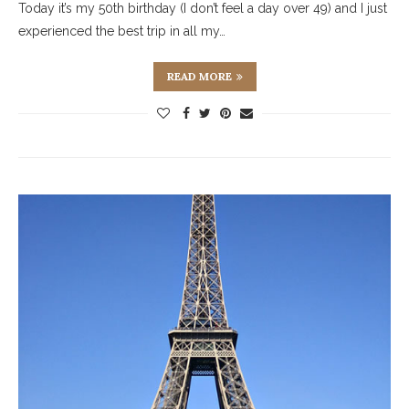
Today it’s my 50th birthday (I don’t feel a day over 49) and I just
experienced the best trip in all my…
READ MORE