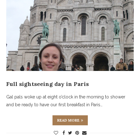
Full sightseeing day in Paris
Gal pals woke up at eight o’clock in the morning to shower
and be ready to have our first breakfast in Paris…
READ MORE