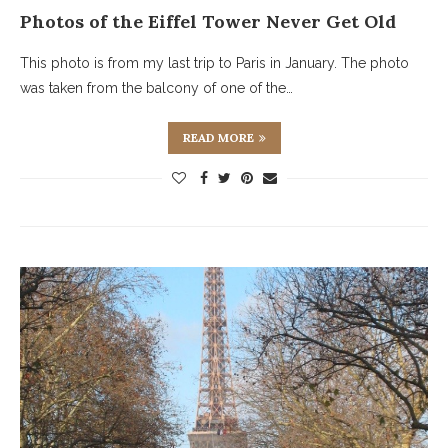
Photos of the Eiffel Tower Never Get Old
This photo is from my last trip to Paris in January. The photo
was taken from the balcony of one of the…
READ MORE