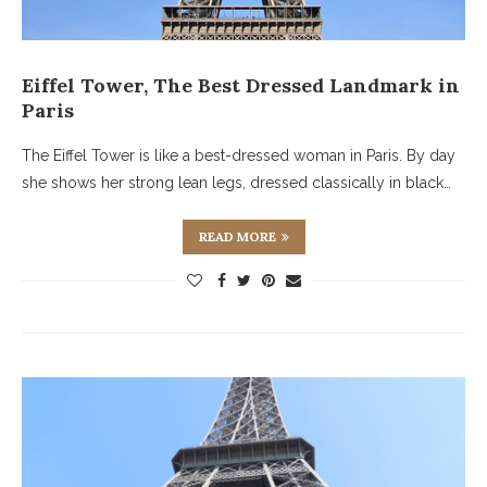
Eiffel Tower, The Best Dressed Landmark in
Paris
The Eiffel Tower is like a best-dressed woman in Paris. By day
she shows her strong lean legs, dressed classically in black…
READ MORE