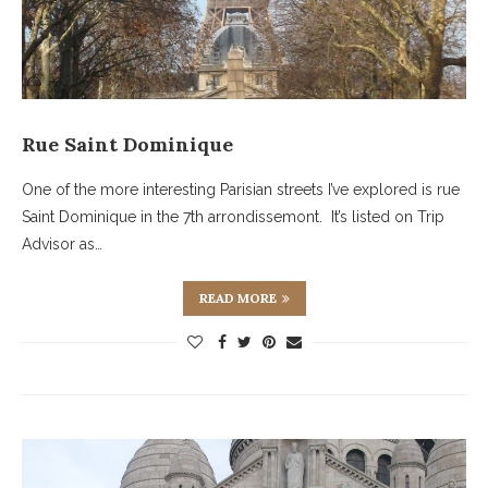
Rue Saint Dominique
One of the more interesting Parisian streets I’ve explored is rue
Saint Dominique in the 7th arrondissemont. It’s listed on Trip
Advisor as…
READ MORE