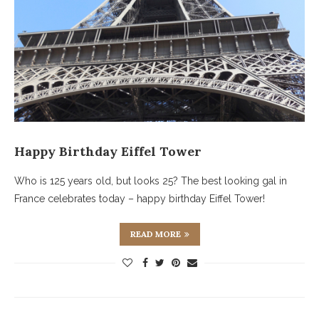
Happy Birthday Eiffel Tower
Who is 125 years old, but looks 25? The best looking gal in
France celebrates today – happy birthday Eiffel Tower!
READ MORE