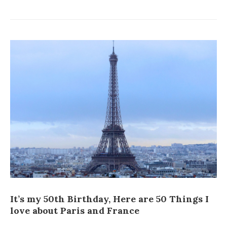
It’s my 50th Birthday, Here are 50 Things I
love about Paris and France