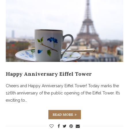
Happy Anniversary Eiffel Tower
Cheers and Happy Anniversary Eiffel Tower! Today marks the
126th anniversary of the public opening of the Eiffel Tower. It’s
exciting to…
READ MORE