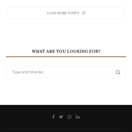
LOAD MORE POSTS
WHAT ARE YOU LOOKING FOR?