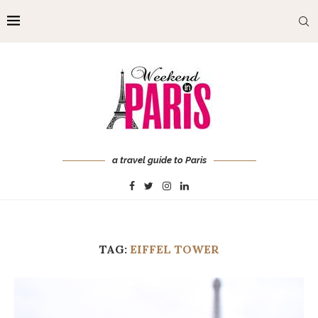
a travel guide to Paris
TAG:
EIFFEL TOWER