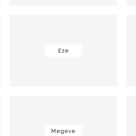
Eze
Megeve