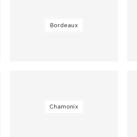
Bordeaux
Chamonix