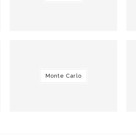
Monte Carlo