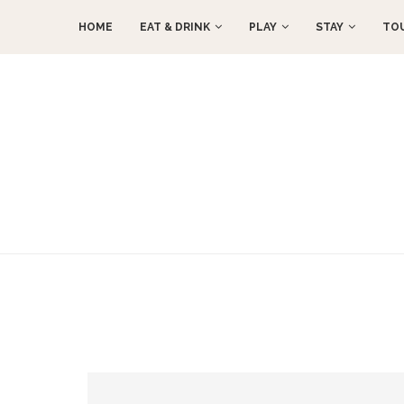
HOME
EAT & DRINK
PLAY
STAY
TO