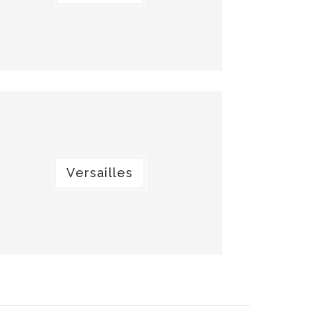
Versailles