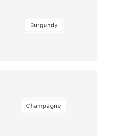
Burgundy
Champagne