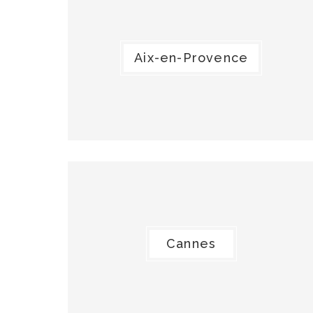
Aix-en-Provence
Cannes