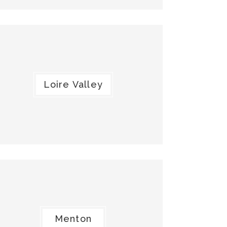
Loire Valley
Menton