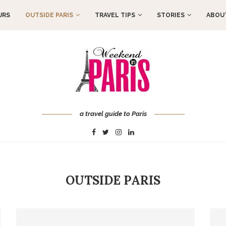
URS
OUTSIDE PARIS
TRAVEL TIPS
STORIES
ABOUT
a travel guide to Paris
OUTSIDE PARIS