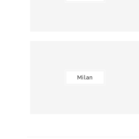
Milan