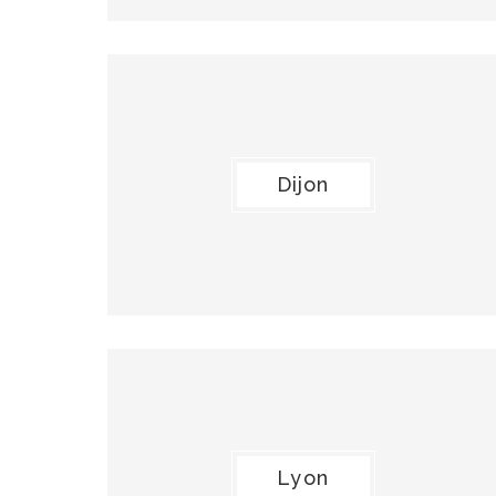
Dijon
Lyon