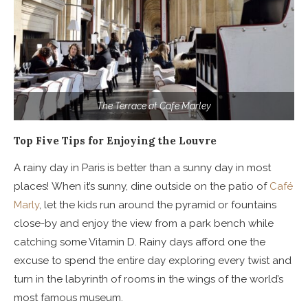
The Terrace at Cafe Marley
Top Five Tips for Enjoying the Louvre
A rainy day in Paris is better than a sunny day in most
places! When it’s sunny, dine outside on the patio of
Café
Marly
,
let the kids run around the pyramid or fountains
close-by and enjoy the view from a park bench while
catching some Vitamin D. Rainy days afford one the
excuse to spend the entire day exploring every twist and
turn in the labyrinth of rooms in the wings of the world’s
most famous museum.