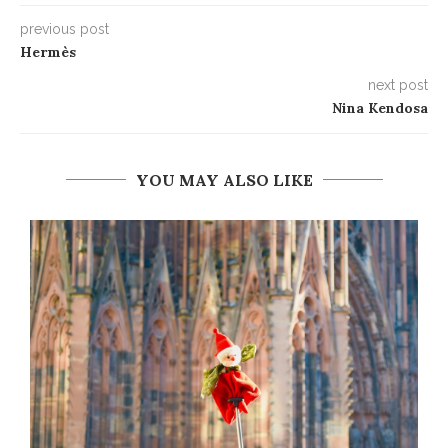
previous post
Hermès
next post
Nina Kendosa
YOU MAY ALSO LIKE