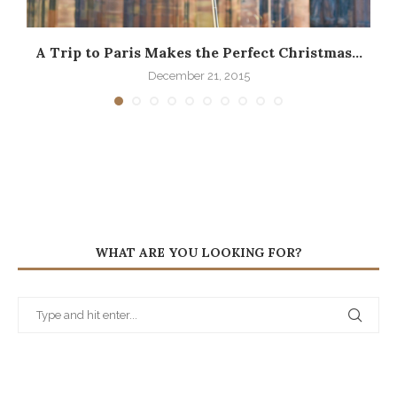
A Trip to Paris Makes the Perfect Christmas...
December 21, 2015
WHAT ARE YOU LOOKING FOR?