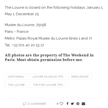
The Louvre is closed on the following holidays: January 1,
May 1, December 25
Musée du Louvre, 75058
Paris – France
Métro: Palais-Royal Musée du Louvre (lines 1 and 7)
Tel.: +33 (0)1 40 20 53 17
All photos are the property of The Weekend In
Paris. Must obtain permission before use.
CAFÉ MARLY
LOUVRE MUSEUM TIPS
PARIS ADVICE
THE LOUVRE
TOP FIVE LOUVRE TIPS
0 comment
0