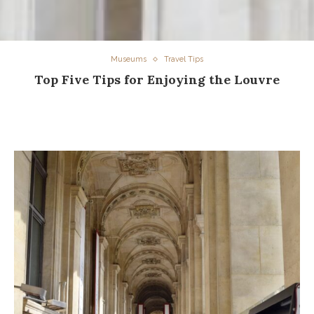
Museums
Travel Tips
Top Five Tips for Enjoying the Louvre