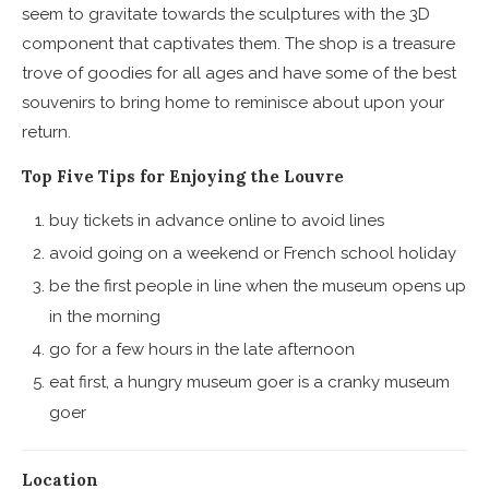
seem to gravitate towards the sculptures with the 3D
component that captivates them. The shop is a treasure
trove of goodies for all ages and have some of the best
souvenirs to bring home to reminisce about upon your
return.
Top Five Tips for Enjoying the Louvre
buy tickets in advance online to avoid lines
avoid going on a weekend or French school holiday
be the first people in line when the museum opens up
in the morning
go for a few hours in the late afternoon
eat first, a hungry museum goer is a cranky museum
goer
Location