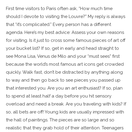
First time visitors to Paris often ask, “How much time
should I devote to visiting the Louvre?” My reply is always
that “it’s complicated.” Every person has a different
agenda. Here’s my best advice: Assess your own reasons
for visiting. Is it just to cross some famous pieces of art off
your bucket list? If so, get in early and head straight to
see Mona Lisa, Venus de Milo and your “must sees” first
because the world’s most famous art icons get crowded
quickly. Walk fast, don’t be distracted by anything along
to way and then go back to see pieces you passed up
that interested you. Are you an art enthusiast? If so, plan
to spend at least half a day before you hit sensory
overload and need a break. Are you traveling with kids? If
so, all bets are off! Young kids are usually impressed with
the hall of paintings. The pieces are so large and so
realistic that they grab hold of their attention. Teenagers