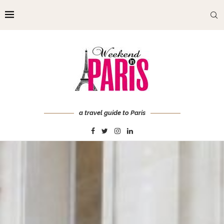
a travel guide to Paris