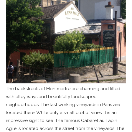
The backstreets of Montmartre are charming and filled
with alley ways and beautifully landscaped
neighborhoods. The last working vineyards in Paris are
located there. While only a small plot of vines, it is an
impressive sight to see. The famous Cabaret au Lapin
Agile is located across the street from the vineyards. The