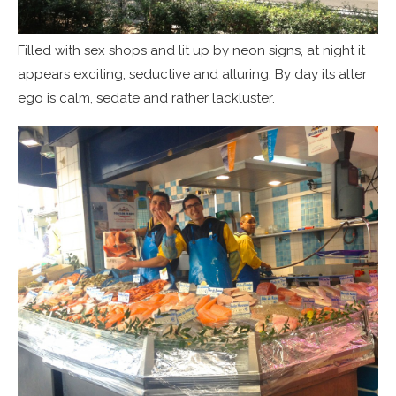
Filled with sex shops and lit up by neon signs, at night it
appears exciting, seductive and alluring. By day its alter
ego is calm, sedate and rather lackluster.