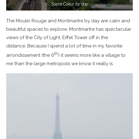
Sacre Coeur by day
The Moulin Rouge and Montmartre by day are calm and
beautiful spaces to explore. Montmartre has spectacular
views of the City of Light, Eiffel Tower off in the
distance. Because I spend a lot of time in my favorite
th
arrondissement (the 6
) it seems more like a village to
me than the large metropolis we know it really is.