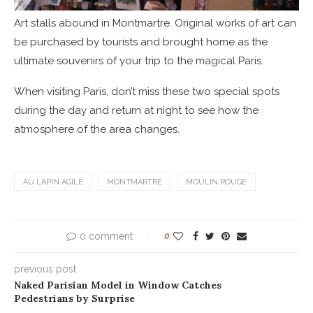
Art stalls abound in Montmartre. Original works of art can
be purchased by tourists and brought home as the
ultimate souvenirs of your trip to the magical Paris.
When visiting Paris, don’t miss these two special spots
during the day and return at night to see how the
atmosphere of the area changes.
AU LAPIN AGILE
MONTMARTRE
MOULIN ROUGE
0 comment
0
previous post
Naked Parisian Model in Window Catches
Pedestrians by Surprise