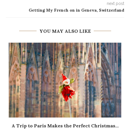
next post
Getting My French on in Geneva, Switzerland
YOU MAY ALSO LIKE
A Trip to Paris Makes the Perfect Christmas...