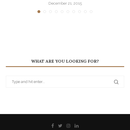
December 21, 2015
WHAT ARE YOU LOOKING FOR?