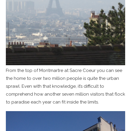
From the top of Montmartre at Sacre Coeur you can see
the home to over two million people is quite the urban
sprawl. Even with that knowledge, it’s difficult to
comprehend how another seven million visitors that flock
to paradise each year can fit inside the limits.