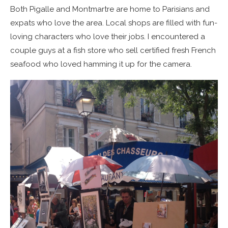
Both Pigalle and Montmartre are home to Parisians and
expats who love the area. Local shops are filled with fun-
loving characters who love their jobs. I encountered a
couple guys at a fish store who sell certified fresh French
seafood who loved hamming it up for the camera.