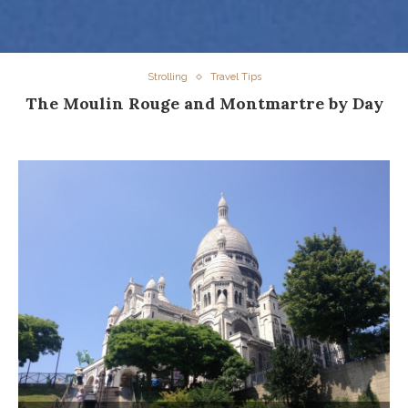
Strolling
Travel Tips
The Moulin Rouge and Montmartre by Day