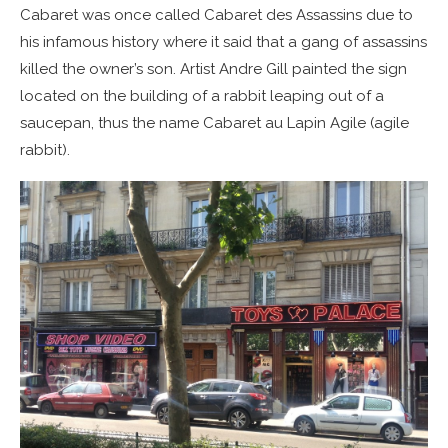
Cabaret was once called Cabaret des Assassins due to
his infamous history where it said that a gang of assassins
killed the owner’s son. Artist Andre Gill painted the sign
located on the building of a rabbit leaping out of a
saucepan, thus the name Cabaret au Lapin Agile (agile
rabbit).