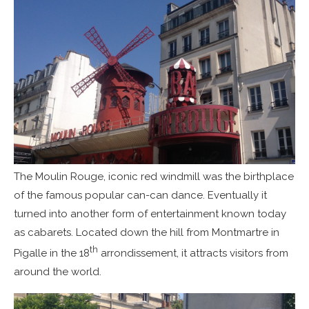
The Moulin Rouge, iconic red windmill was the birthplace
of the famous popular can-can dance. Eventually it
turned into another form of entertainment known today
as cabarets. Located down the hill from Montmartre in
th
Pigalle in the 18
arrondissement, it attracts visitors from
around the world.