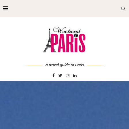
a travel guide to Paris