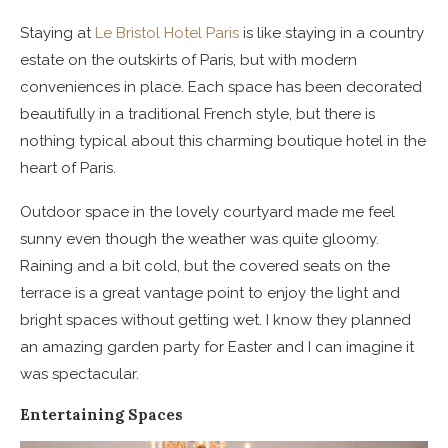
Staying at
Le Bristol Hotel Paris
is like staying in a country
estate on the outskirts of Paris, but with modern
conveniences in place. Each space has been decorated
beautifully in a traditional French style, but there is
nothing typical about this charming boutique hotel in the
heart of Paris.
Outdoor space in the lovely courtyard made me feel
sunny even though the weather was quite gloomy.
Raining and a bit cold, but the covered seats on the
terrace is a great vantage point to enjoy the light and
bright spaces without getting wet. I know they planned
an amazing garden party for Easter and I can imagine it
was spectacular.
Entertaining Spaces