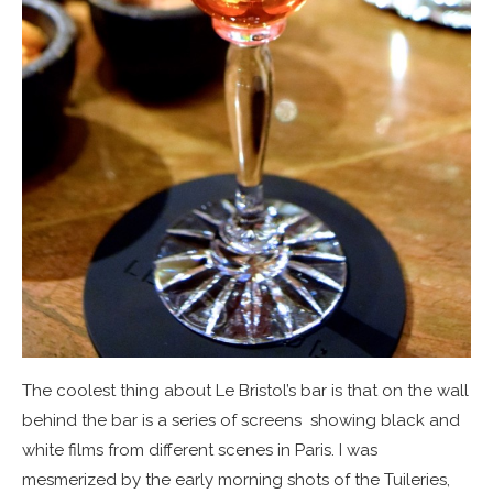
The coolest thing about Le Bristol’s bar is that on the wall
behind the bar is a series of screens showing black and
white films from different scenes in Paris. I was
mesmerized by the early morning shots of the Tuileries,