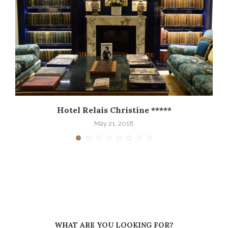
Hotel Relais Christine *****
May 21, 2018
WHAT ARE YOU LOOKING FOR?