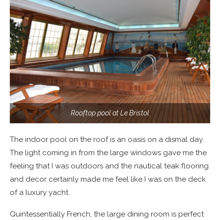
Rooftop pool at Le Bristol
The indoor pool on the roof is an oasis on a dismal day.
The light coming in from the large windows gave me the
feeling that I was outdoors and the nautical teak flooring
and decor certainly made me feel like I was on the deck
of a luxury yacht.
Quintessentially French, the large dining room is perfect