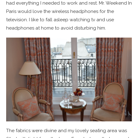
had everything I needed to work and rest. Mr. Weekend In
Paris would love the wireless headphones for the
television. I like to fall asleep watching tv and use
headphones at home to avoid disturbing him.
The fabrics were divine and my lovely seating area was