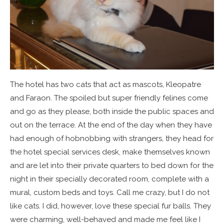
The hotel has two cats that act as mascots, Kleopatre
and Faraon. The spoiled but super friendly felines come
and go as they please, both inside the public spaces and
out on the terrace. At the end of the day when they have
had enough of hobnobbing with strangers, they head for
the hotel special services desk, make themselves known
and are let into their private quarters to bed down for the
night in their specially decorated room, complete with a
mural, custom beds and toys. Call me crazy, but I do not
like cats. I did, however, love these special fur balls. They
were charming, well-behaved and made me feel like I