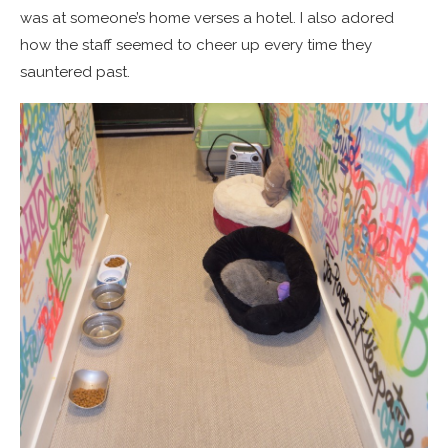
was at someone’s home verses a hotel. I also adored
how the staff seemed to cheer up every time they
sauntered past.