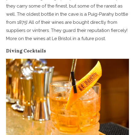
they carry some of the finest, but some of the rarest as
well. The oldest bottle in the cave is a Puig-Parahy bottle
from 1875! All of their wines are bought directly from
suppliers or vintners. They guard their reputation fiercely!
More on the wines at Le Bristol in a future post.
Diving Cocktails