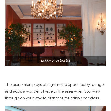
Lobby of Le Bristol
The piano man plays at night in the upper lobby lounge
and adds a wonderful vibe to the area when you walk
through on your way to dinner or for artisan cocktails.