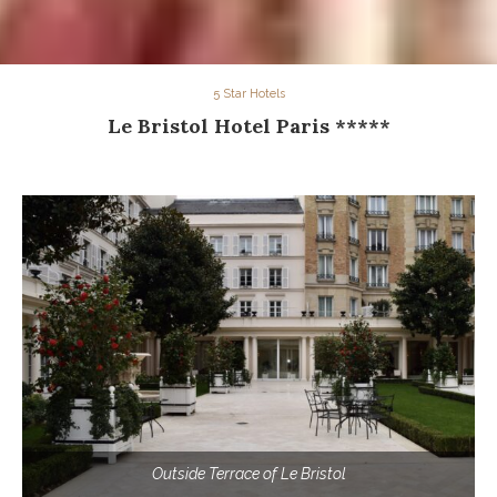
5 Star Hotels
Le Bristol Hotel Paris *****
Outside Terrace of Le Bristol