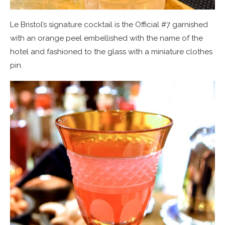
Le Bristol’s signature cocktail is the Official #7 garnished
with an orange peel embellished with the name of the
hotel and fashioned to the glass with a miniature clothes
pin.