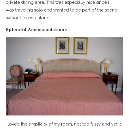
private dining area. This was especially nice since I
was traveling solo and wanted to be part of the scene
without feeling alone.
Splendid Accommodations
I loved the simplicity of my room, not too fussy and yet it