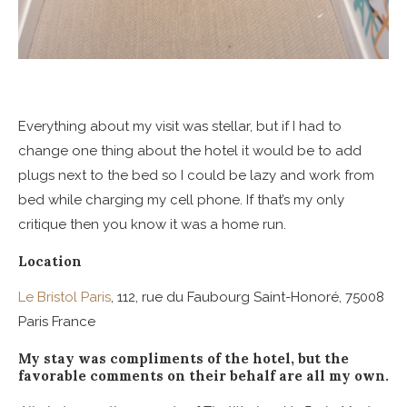
Everything about my visit was stellar, but if I had to
change one thing about the hotel it would be to add
plugs next to the bed so I could be lazy and work from
bed while charging my cell phone. If that’s my only
critique then you know it was a home run.
Location
Le Bristol Paris
, 112, rue du Faubourg Saint-Honoré, 75008
Paris France
My stay was compliments of the hotel, but the
favorable comments on their behalf are all my own.