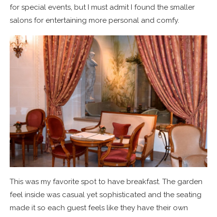
for special events, but I must admit I found the smaller
salons for entertaining more personal and comfy.
This was my favorite spot to have breakfast. The garden
feel inside was casual yet sophisticated and the seating
made it so each guest feels like they have their own