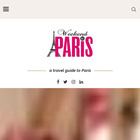
a travel guide to Paris