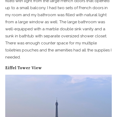
filled with light from the large French doors that opened
up to a small balcony. I had two sets of French doors in
my room and my bathroom was filled with natural light
from a large window as well. The large bathroom was
well-equipped with a marble double sink vanity and a
sunk in bathtub with separate oversized shower closet.
There was enough counter space for my multiple
toiletries pouches and the amenities had all the supplies I
needed.
Eiffel Tower View