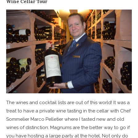
Wine Cellar Tour
The wines and cocktail lists are out of this world! It was a
treat to have a private wine tasting in the cellar with Chef
Sommelier Marco Pelletier where I tasted new and old
wines of distinction. Magnums are the better way to go if
you have hosting a large party at the hotel. Not only do