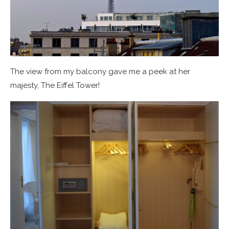
The view from my balcony gave me a peek at her
majesty, The Eiffel Tower!