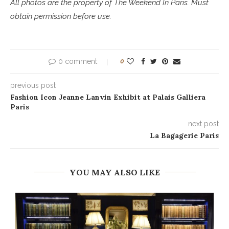
All photos are the property of The Weekend In Paris. Must
obtain permission before use.
0 comment
0
previous post
Fashion Icon Jeanne Lanvin Exhibit at Palais Galliera
Paris
next post
La Bagagerie Paris
YOU MAY ALSO LIKE