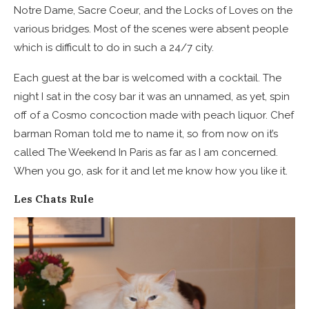
Notre Dame, Sacre Coeur, and the Locks of Loves on the
various bridges. Most of the scenes were absent people
which is difficult to do in such a 24/7 city.
Each guest at the bar is welcomed with a cocktail. The
night I sat in the cosy bar it was an unnamed, as yet, spin
off of a Cosmo concoction made with peach liquor. Chef
barman Roman told me to name it, so from now on it’s
called The Weekend In Paris as far as I am concerned.
When you go, ask for it and let me know how you like it.
Les Chats Rule