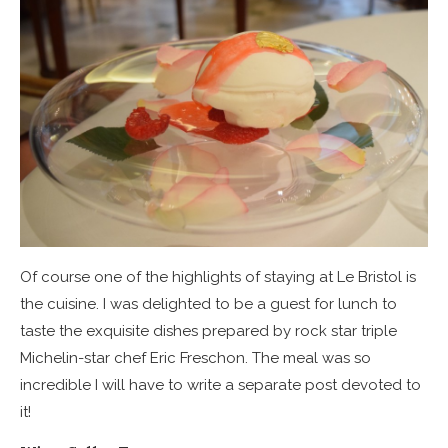
Of course one of the highlights of staying at Le Bristol is
the cuisine. I was delighted to be a guest for lunch to
taste the exquisite dishes prepared by rock star triple
Michelin-star chef Eric Freschon. The meal was so
incredible I will have to write a separate post devoted to
it!