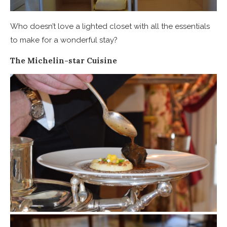
Who doesn’t love a lighted closet with all the essentials
to make for a wonderful stay?
The Michelin-star Cuisine