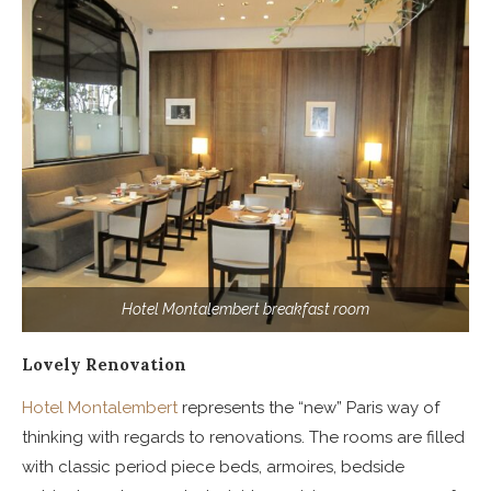
Hotel Montalembert breakfast room
Lovely Renovation
Hotel Montalembert
represents the “new” Paris way of
thinking with regards to renovations. The rooms are filled
with classic period piece beds, armoires, bedside