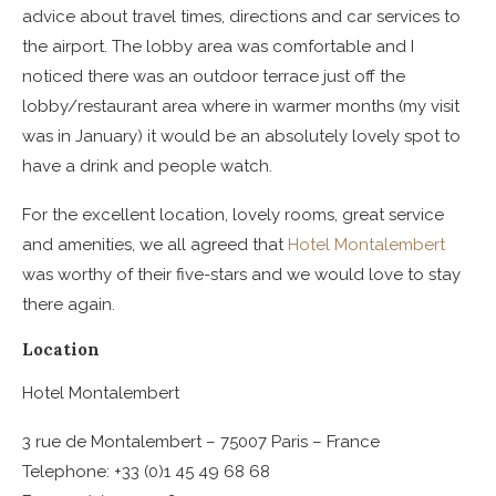
advice about travel times, directions and car services to
the airport. The lobby area was comfortable and I
noticed there was an outdoor terrace just off the
lobby/restaurant area where in warmer months (my visit
was in January) it would be an absolutely lovely spot to
have a drink and people watch.
For the excellent location, lovely rooms, great service
and amenities, we all agreed that
Hotel Montalembert
was worthy of their five-stars and we would love to stay
there again.
Location
Hotel Montalembert
3 rue de Montalembert – 75007 Paris – France
Telephone: +33 (0)1 45 49 68 68