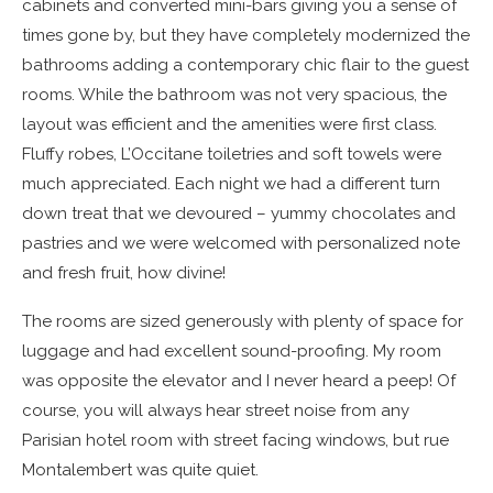
cabinets and converted mini-bars giving you a sense of
times gone by, but they have completely modernized the
bathrooms adding a contemporary chic flair to the guest
rooms. While the bathroom was not very spacious, the
layout was efficient and the amenities were first class.
Fluffy robes, L’Occitane toiletries and soft towels were
much appreciated. Each night we had a different turn
down treat that we devoured – yummy chocolates and
pastries and we were welcomed with personalized note
and fresh fruit, how divine!
The rooms are sized generously with plenty of space for
luggage and had excellent sound-proofing. My room
was opposite the elevator and I never heard a peep! Of
course, you will always hear street noise from any
Parisian hotel room with street facing windows, but rue
Montalembert was quite quiet.