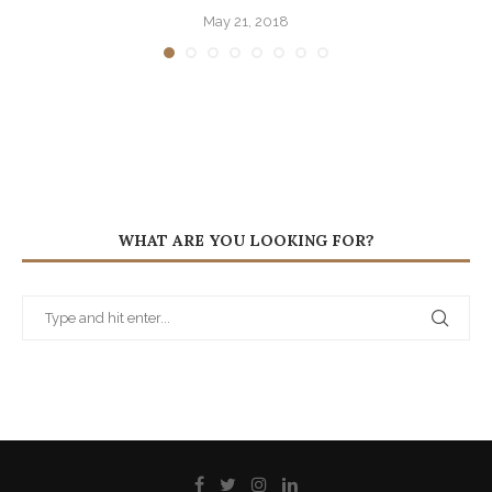
May 21, 2018
WHAT ARE YOU LOOKING FOR?