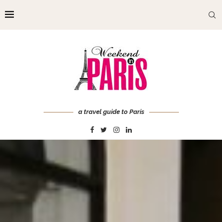
a travel guide to Paris