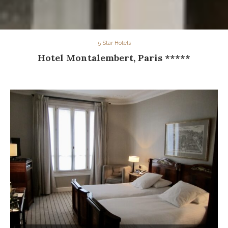
5 Star Hotels
Hotel Montalembert, Paris *****