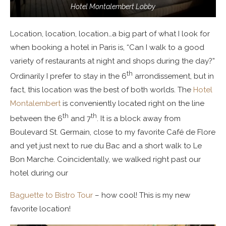
Hotel Montalembert Lobby
Location, location, location…a big part of what I look for
when booking a hotel in Paris is, “Can I walk to a good
variety of restaurants at night and shops during the day?”
th
Ordinarily I prefer to stay in the 6
arrondissement, but in
fact, this location was the best of both worlds. The
Hotel
Montalembert
is conveniently located right on the line
th
th
between the 6
and 7
. It is a block away from
Boulevard St. Germain, close to my favorite Café de Flore
and yet just next to rue du Bac and a short walk to Le
Bon Marche. Coincidentally, we walked right past our
hotel during our
Baguette to Bistro Tour
– how cool! This is my new
favorite location!