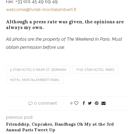
Fax: +33 (0)1 45 49 69 49
welcome@hotel-montalembert.fr
Although a press rate was given, the opinions are
always my own.
All photos are the property of The Weekend In Paris. Must
obtain permission before use.
5 STAR HOTELS NEAR ST. GERMAIN
FIVE STAR HOTEL PARIS
HOTEL MONTALEMBERT PARIS
0 comment
0
previous post
Friendship, Cupcakes, Handbags Oh My at the 3rd
Annual Paris Tweet Up