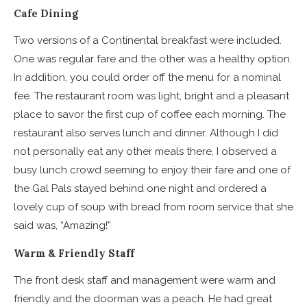
Cafe Dining
Two versions of a Continental breakfast were included.
One was regular fare and the other was a healthy option.
In addition, you could order off the menu for a nominal
fee. The restaurant room was light, bright and a pleasant
place to savor the first cup of coffee each morning. The
restaurant also serves lunch and dinner. Although I did
not personally eat any other meals there, I observed a
busy lunch crowd seeming to enjoy their fare and one of
the Gal Pals stayed behind one night and ordered a
lovely cup of soup with bread from room service that she
said was, “Amazing!”
Warm & Friendly Staff
The front desk staff and management were warm and
friendly and the doorman was a peach. He had great