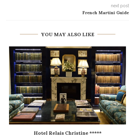
next post
French Martini Guide
YOU MAY ALSO LIKE
Hotel Relais Christine *****