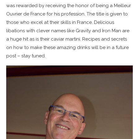
was rewarded by receiving the honor of being a Meilleur
Ouvrier de France for his profession. The title is given to
those who excel at their skills in France. Delicious
libations with clever names like Gravity and Iron Man are
a huge hit as is their caviar martini. Recipes and secrets
on how to make these amazing drinks will be in a future
post – stay tuned.