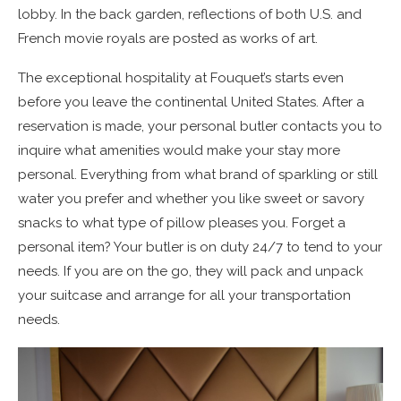
lobby. In the back garden, reflections of both U.S. and
French movie royals are posted as works of art.
The exceptional hospitality at Fouquet’s starts even
before you leave the continental United States. After a
reservation is made, your personal butler contacts you to
inquire what amenities would make your stay more
personal. Everything from what brand of sparkling or still
water you prefer and whether you like sweet or savory
snacks to what type of pillow pleases you. Forget a
personal item? Your butler is on duty 24/7 to tend to your
needs. If you are on the go, they will pack and unpack
your suitcase and arrange for all your transportation
needs.