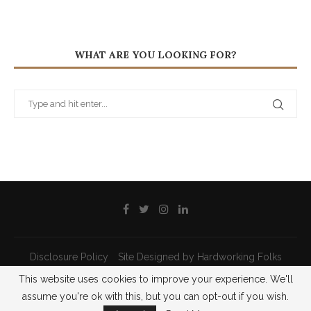
WHAT ARE YOU LOOKING FOR?
Disclosure Policy
Site Designed by Hardworking Folks
This website uses cookies to improve your experience. We'll
@2021 - All Right Reserved - Priscilla Pilon
assume you're ok with this, but you can opt-out if you wish.