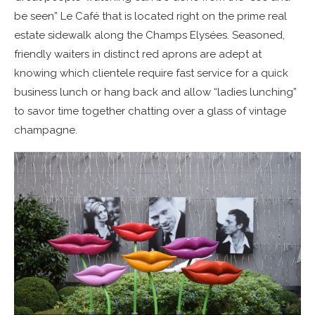
be seen” Le Café that is located right on the prime real
estate sidewalk along the Champs Elysées. Seasoned,
friendly waiters in distinct red aprons are adept at
knowing which clientele require fast service for a quick
business lunch or hang back and allow “ladies lunching”
to savor time together chatting over a glass of vintage
champagne.