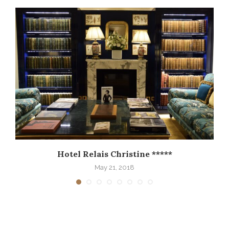
Hotel Relais Christine *****
May 21, 2018