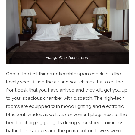
Fouquet’s eclectic room
One of the first things noticeable upon check-in is the
lovely scent filling the air and soft chimes that alert the
front desk that you have arrived and they will get you up
to your spacious chamber with dispatch. The high-tech
rooms are equipped with mood lighting and electronic
blackout shades as well as convenient plugs next to the
bed for charging gadgets during your sleep. Luxurious
bathrobes, slippers and the prima cotton towels were