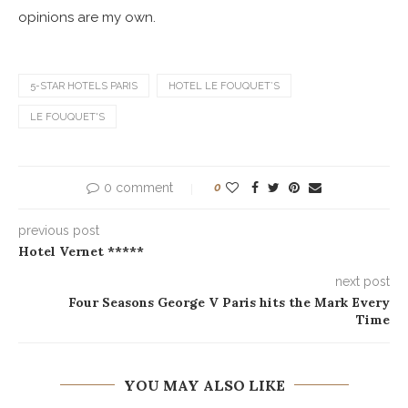
opinions are my own.
5-STAR HOTELS PARIS
HOTEL LE FOUQUET’S
LE FOUQUET'S
0 comment
0
previous post
Hotel Vernet *****
next post
Four Seasons George V Paris hits the Mark Every
Time
YOU MAY ALSO LIKE