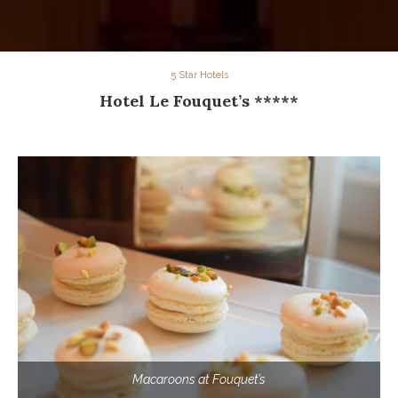
5 Star Hotels
Hotel Le Fouquet’s *****
Macaroons at Fouquet’s