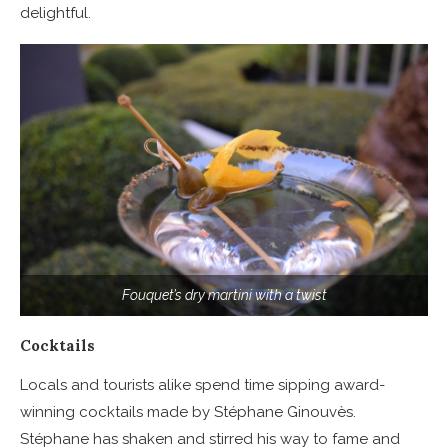
delightful.
Fouquet’s dry martini with a twist
Cocktails
Locals and tourists alike spend time sipping award-
winning cocktails made by Stéphane Ginouvès.
Stéphane has shaken and stirred his way to fame and