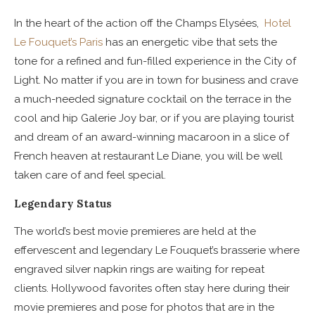
In the heart of the action off the Champs Elysées,
Hotel
Le Fouquet’s Paris
has an energetic vibe that sets the
tone for a refined and fun-filled experience in the City of
Light.
No matter if you are in town for business and crave
a much-needed signature cocktail on the terrace in the
cool and hip Galerie Joy bar, or if you are playing tourist
and dream of an award-winning macaroon in a slice of
French heaven at restaurant Le Diane, you will be well
taken care of and feel special.
Legendary Status
The world’s best movie premieres are held at the
effervescent and legendary Le Fouquet’s brasserie where
engraved silver napkin rings are waiting for repeat
clients. Hollywood favorites often stay here during their
movie premieres and pose for photos that are in the