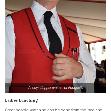
Always dapper waiters at Fouquet’s
Ladies Lunching
Great people-watching can be done from the “see and