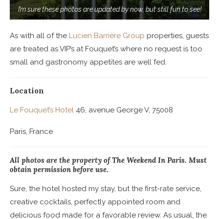
I’m sure these photos are updated by now, but still fun to see!
As with all of the
Lucien Barrière Group
properties, guests
are treated as VIP’s at Fouquet’s where no request is too
small and gastronomy appetites are well fed.
Location
Le Fouquet’s Hotel
46, avenue George V, 75008
Paris, France
All photos are the property of The Weekend In Paris. Must
obtain permission before use.
Sure, the hotel hosted my stay, but the first-rate service,
creative cocktails, perfectly appointed room and
delicious food made for a favorable review. As usual, the