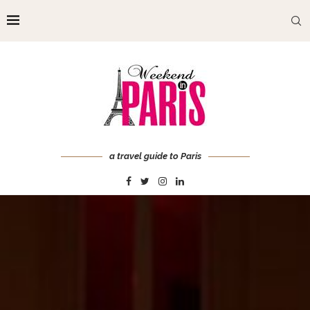
a travel guide to Paris