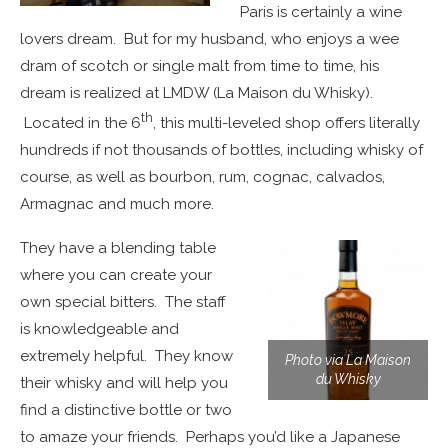
Paris is certainly a wine
lovers dream. But for my husband, who enjoys a wee
dram of scotch or single malt from time to time, his
dream is realized at LMDW (La Maison du Whisky).
th
Located in the 6
, this multi-leveled shop offers literally
hundreds if not thousands of bottles, including whisky of
course, as well as bourbon, rum, cognac, calvados,
Armagnac and much more.
They have a blending table
where you can create your
own special bitters. The staff
is knowledgeable and
extremely helpful. They know
Photo via La Maison
du Whisky
their whisky and will help you
find a distinctive bottle or two
to amaze your friends. Perhaps you’d like a Japanese