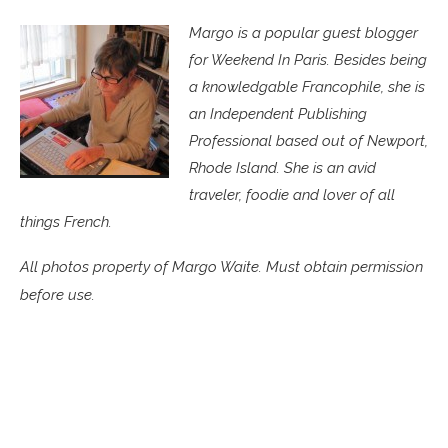
Margo is a popular guest blogger
for Weekend In Paris. Besides being
a knowledgable Francophile, she is
an Independent Publishing
Professional based out of Newport,
Rhode Island. She is an avid
traveler, foodie and lover of all
things French.
All photos property of Margo Waite. Must obtain permission
before use.