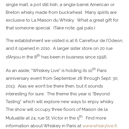
single malt, a pot still Irish, a single barrel American or
Breton whisky made from buckwheat. Many spirits are
exclusive to La Maison du Whisky. What a great gift for
that someone special. (Take note, gal pals.)
The establishment we visited is at 6 Carrefour de l’Odeon,
and it opened in 2010. A larger sister store on 20 rue
th
d’Anjou in the 8
has been in business since 1956.
th
As an aside, “Whiskey Live” is holding its 10
Paris
anniversary event from September 28 through Sept. 30,
2013. Alas we won’t be there then, but it sounds
interesting for sure. The theme this year is “Beyond
Tasting” which will explore new ways to enjoy whisky.
The show will occupy three floors of Maison de la
th
Mutualite at 24, rue St. Victor in the 5
. Find more
information about Whiskey in Paris at
www.whiskylive.fr
.