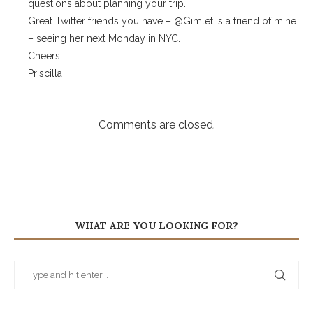
questions about planning your trip.
Great Twitter friends you have – @Gimlet is a friend of mine
– seeing her next Monday in NYC.
Cheers,
Priscilla
Comments are closed.
WHAT ARE YOU LOOKING FOR?