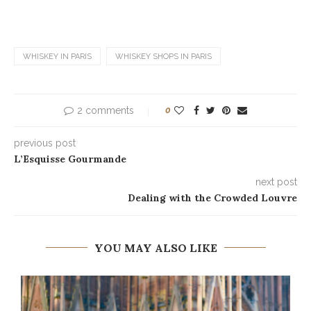
WHISKEY IN PARIS
WHISKEY SHOPS IN PARIS
2 comments
0
previous post
L’Esquisse Gourmande
next post
Dealing with the Crowded Louvre
YOU MAY ALSO LIKE