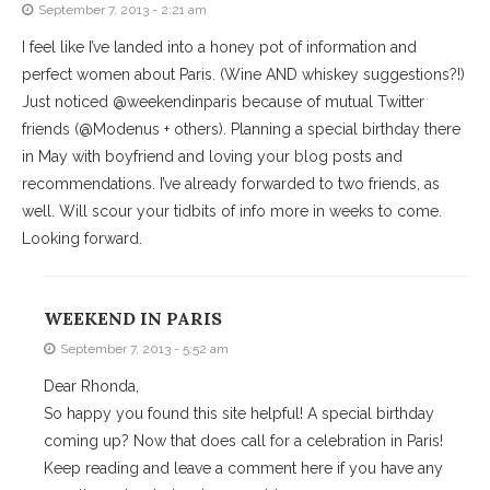
September 7, 2013 - 2:21 am
I feel like I’ve landed into a honey pot of information and
perfect women about Paris. (Wine AND whiskey suggestions?!)
Just noticed @weekendinparis because of mutual Twitter
friends (@Modenus + others). Planning a special birthday there
in May with boyfriend and loving your blog posts and
recommendations. I’ve already forwarded to two friends, as
well. Will scour your tidbits of info more in weeks to come.
Looking forward.
WEEKEND IN PARIS
September 7, 2013 - 5:52 am
Dear Rhonda,
So happy you found this site helpful! A special birthday
coming up? Now that does call for a celebration in Paris!
Keep reading and leave a comment here if you have any