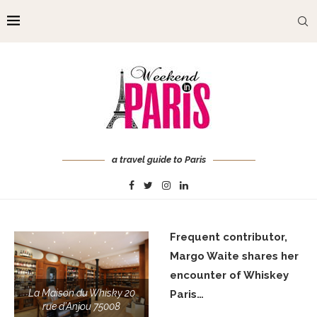
a travel guide to Paris
Frequent contributor,
Margo Waite shares her
encounter of Whiskey
La Maison du Whisky 20
Paris…
rue d’Anjou 75008