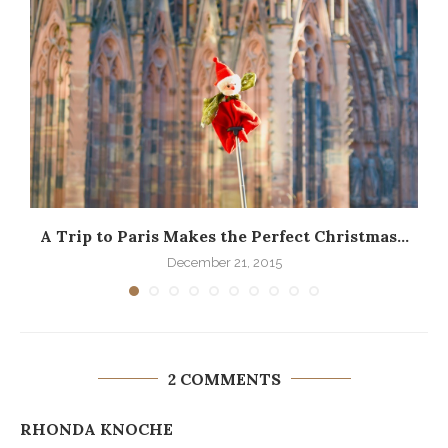
A Trip to Paris Makes the Perfect Christmas...
December 21, 2015
2 COMMENTS
RHONDA KNOCHE