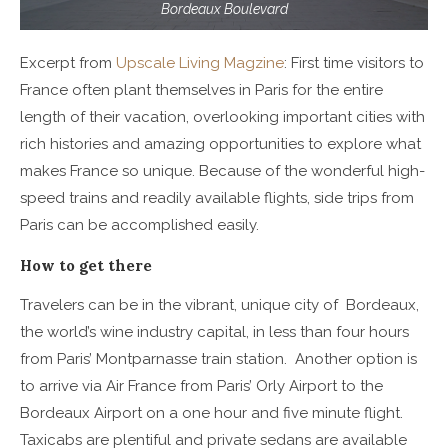
Bordeaux Boulevard
Excerpt from
Upscale Living Magzine
: First time visitors to
France often plant themselves in Paris for the entire
length of their vacation, overlooking important cities with
rich histories and amazing opportunities to explore what
makes France so unique. Because of the wonderful high-
speed trains and readily available flights, side trips from
Paris can be accomplished easily.
How to get there
Travelers can be in the vibrant, unique city of Bordeaux,
the world’s wine industry capital, in less than four hours
from Paris’ Montparnasse train station. Another option is
to arrive via Air France from Paris’ Orly Airport to the
Bordeaux Airport on a one hour and five minute flight.
Taxicabs are plentiful and private sedans are available