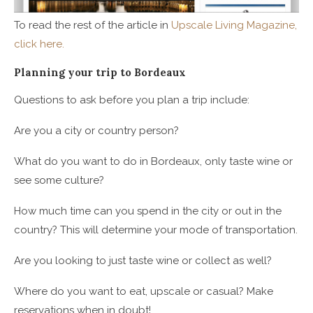
To read the rest of the article in
Upscale Living Magazine,
click here.
Planning your trip to Bordeaux
Questions to ask before you plan a trip include:
Are you a city or country person?
What do you want to do in Bordeaux, only taste wine or
see some culture?
How much time can you spend in the city or out in the
country? This will determine your mode of transportation.
Are you looking to just taste wine or collect as well?
Where do you want to eat, upscale or casual? Make
reservations when in doubt!