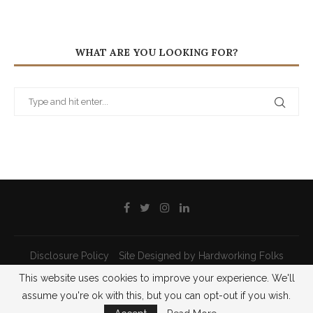
WHAT ARE YOU LOOKING FOR?
Disclosure Policy
Site Designed by Hardworking Folks
This website uses cookies to improve your experience. We'll
@2021 - All Right Reserved - Priscilla Pilon
assume you're ok with this, but you can opt-out if you wish.
BACK TO TOP