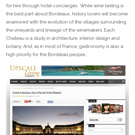
for hire through hotel concierges. While wine tasting is
the best part about Bordeaux, history lovers will become
enamored with the evolution of the villages surrounding
the vineyards and lineage of the winemakers. Each
Chateau is a study in architecture, interior design and
botany. And, as in most of France, gastronomy is also a
high priority for the Bordelais people…