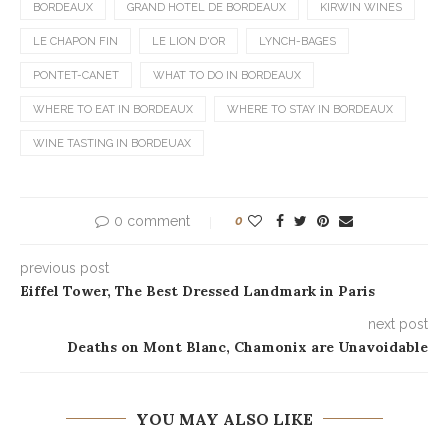
BORDEAUX
GRAND HOTEL DE BORDEAUX
KIRWIN WINES
LE CHAPON FIN
LE LION D'OR
LYNCH-BAGES
PONTET-CANET
WHAT TO DO IN BORDEAUX
WHERE TO EAT IN BORDEAUX
WHERE TO STAY IN BORDEAUX
WINE TASTING IN BORDEUAX
0 comment
0
previous post
Eiffel Tower, The Best Dressed Landmark in Paris
next post
Deaths on Mont Blanc, Chamonix are Unavoidable
YOU MAY ALSO LIKE