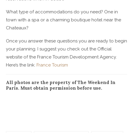
What type of accommodations do you need? One in
town with a spa or a charming boutique hotel near the
Chateaux?
Once you answer these questions you are ready to begin
your planning. I suggest you check out the Official
website of the France Tourism Development Agency.
Here’s the link:
France Tourism
All photos are the property of The Weekend In
Paris. Must obtain permission before use.