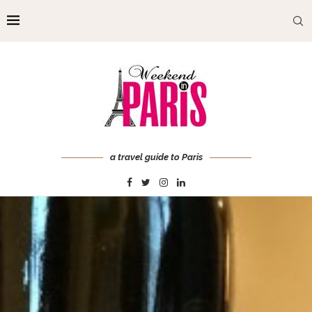
a travel guide to Paris