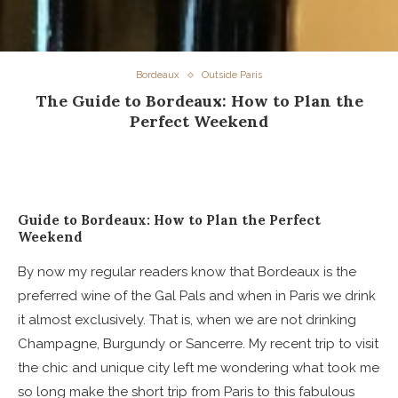
Bordeaux
Outside Paris
The Guide to Bordeaux: How to Plan the
Perfect Weekend
Guide to Bordeaux: How to Plan the Perfect
Weekend
By now my regular readers know that Bordeaux is the
preferred wine of the Gal Pals and when in Paris we drink
it almost exclusively. That is, when we are not drinking
Champagne, Burgundy or Sancerre. My recent trip to visit
the chic and unique city left me wondering what took me
so long make the short trip from Paris to this fabulous