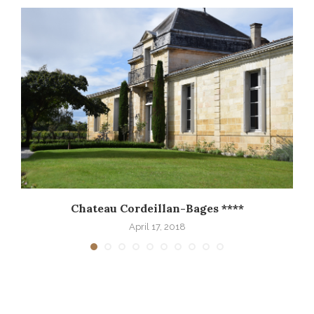
Chateau Cordeillan-Bages ****
April 17, 2018