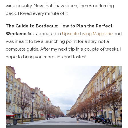
wine country. Now that I have been, there’s no turning
back. I loved every minute of it!
The Guide to Bordeaux: How to Plan the Perfect
Weekend
first appeared in
Upscale Living Magazine
and
was meant to be a launching point for a stay, not a
complete guide. After my next trip in a couple of weeks, I
hope to bring you more tips and tastes!