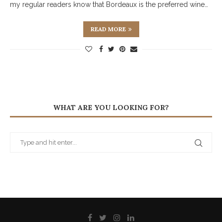
my regular readers know that Bordeaux is the preferred wine…
READ MORE
WHAT ARE YOU LOOKING FOR?