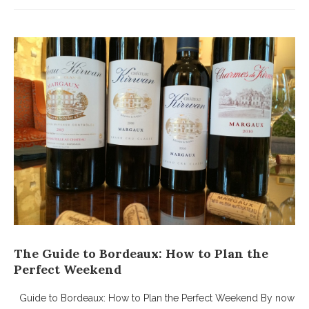
The Guide to Bordeaux: How to Plan the
Perfect Weekend
Guide to Bordeaux: How to Plan the Perfect Weekend By now