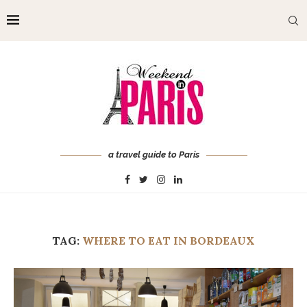
a travel guide to Paris
TAG:
WHERE TO EAT IN BORDEAUX