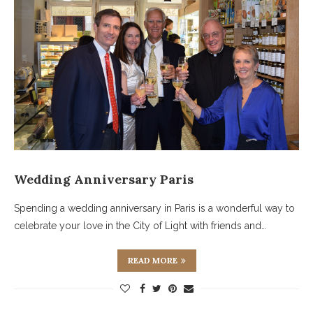
Wedding Anniversary Paris
Spending a wedding anniversary in Paris is a wonderful way to
celebrate your love in the City of Light with friends and…
READ MORE