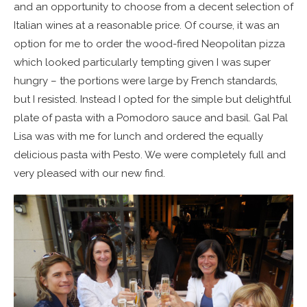
and an opportunity to choose from a decent selection of
Italian wines at a reasonable price. Of course, it was an
option for me to order the wood-fired Neopolitan pizza
which looked particularly tempting given I was super
hungry – the portions were large by French standards,
but I resisted. Instead I opted for the simple but delightful
plate of pasta with a Pomodoro sauce and basil. Gal Pal
Lisa was with me for lunch and ordered the equally
delicious pasta with Pesto. We were completely full and
very pleased with our new find.