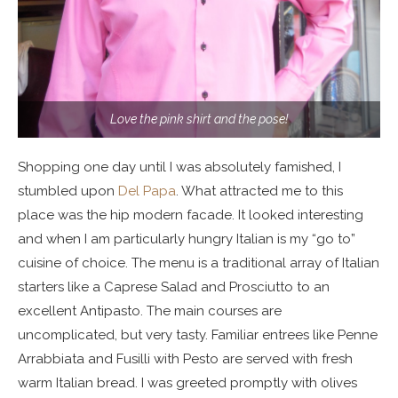
Love the pink shirt and the pose!
Shopping one day until I was absolutely famished, I
stumbled upon
Del Papa
. What attracted me to this
place was the hip modern facade. It looked interesting
and when I am particularly hungry Italian is my “go to”
cuisine of choice. The menu is a traditional array of Italian
starters like a Caprese Salad and Prosciutto to an
excellent Antipasto. The main courses are
uncomplicated, but very tasty. Familiar entrees like Penne
Arrabbiata and Fusilli with Pesto are served with fresh
warm Italian bread. I was greeted promptly with olives