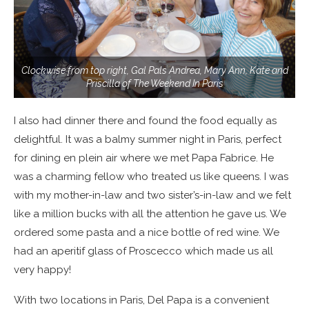
Clockwise from top right, Gal Pals Andrea, Mary Ann, Kate and
Priscilla of The Weekend In Paris
I also had dinner there and found the food equally as
delightful. It was a balmy summer night in Paris, perfect
for dining en plein air where we met Papa Fabrice. He
was a charming fellow who treated us like queens. I was
with my mother-in-law and two sister’s-in-law and we felt
like a million bucks with all the attention he gave us. We
ordered some pasta and a nice bottle of red wine. We
had an aperitif glass of Proscecco which made us all
very happy!
With two locations in Paris, Del Papa is a convenient