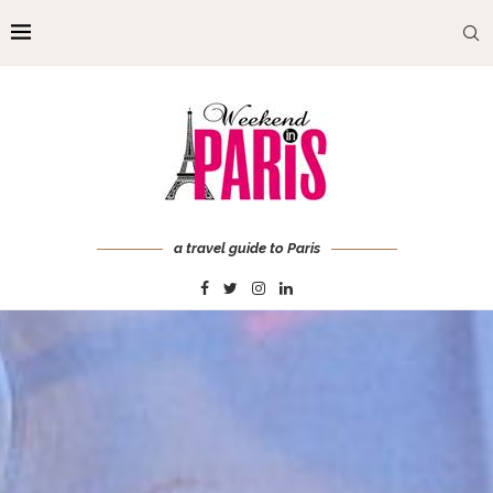
a travel guide to Paris