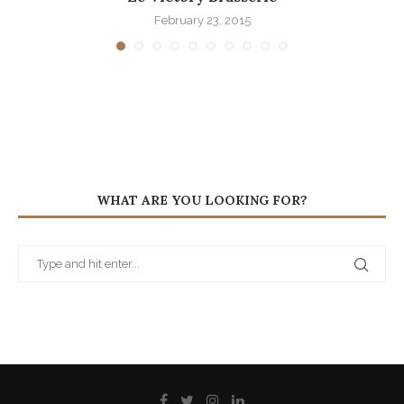
February 23, 2015
WHAT ARE YOU LOOKING FOR?