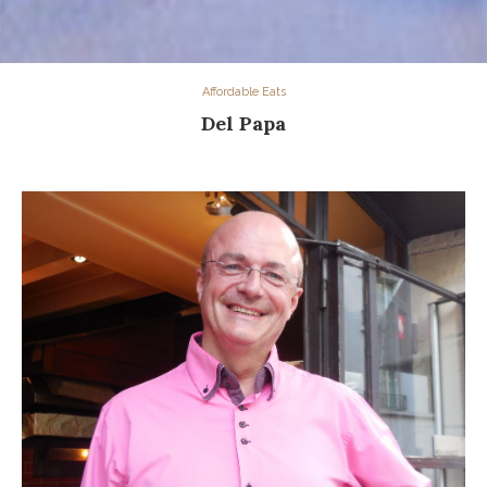
Affordable Eats
Del Papa