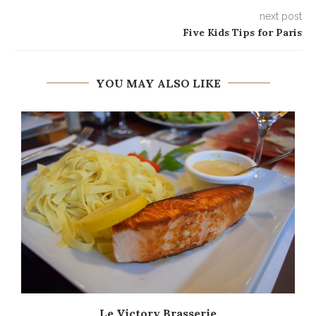
next post
Five Kids Tips for Paris
YOU MAY ALSO LIKE
Le Victory Brasserie