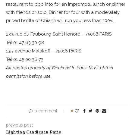
restaurant to pop into for an impromptu lunch or dinner
with friends or solo. Dinner for four with a moderately
priced bottle of Chianti will run you less than 100€.
233, rue du Faubourg Saint Honoré – 75008 PARIS
Tel 01 47 63 30 98
135, avenue Malakoff – 75016 PARIS
Tel 01 45 00 36 73
All photos property of Weekend In Paris. Must obtain
permission before use.
0 comment
0
previous post
Lighting Candles in Paris