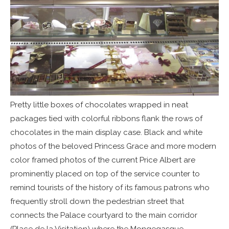
Pretty little boxes of chocolates wrapped in neat
packages tied with colorful ribbons flank the rows of
chocolates in the main display case. Black and white
photos of the beloved Princess Grace and more modern
color framed photos of the current Price Albert are
prominently placed on top of the service counter to
remind tourists of the history of its famous patrons who
frequently stroll down the pedestrian street that
connects the Palace courtyard to the main corridor
(Place de la Visitation) where the Mongegasque