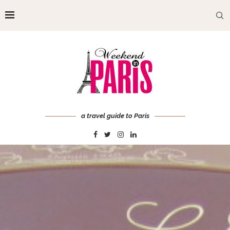
a travel guide to Paris