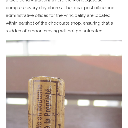
complete every day chores. The local post office and
administrative offices for the Principality are located
within earshot of the chocolate shop, ensuring that a
sudden afternoon craving will not go untreated.