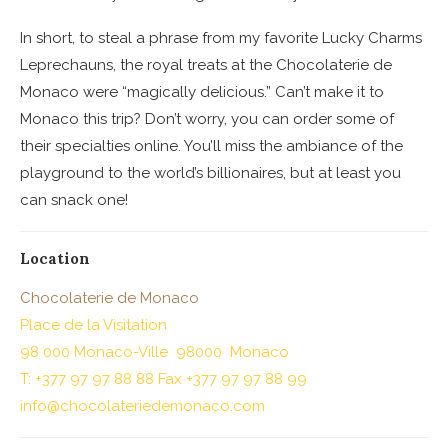
In short, to steal a phrase from my favorite Lucky Charms
Leprechauns, the royal treats at the Chocolaterie de
Monaco were “magically delicious.” Can’t make it to
Monaco this trip? Don’t worry, you can order some of
their specialties online. You’ll miss the ambiance of the
playground to the world’s billionaires, but at least you
can snack one!
Location
Chocolaterie de Monaco
Place de la Visitation
98 000 Monaco-Ville 98000 Monaco
T: +377 97 97 88 88 Fax +377 97 97 88 99
info@chocolateriedemonaco.com