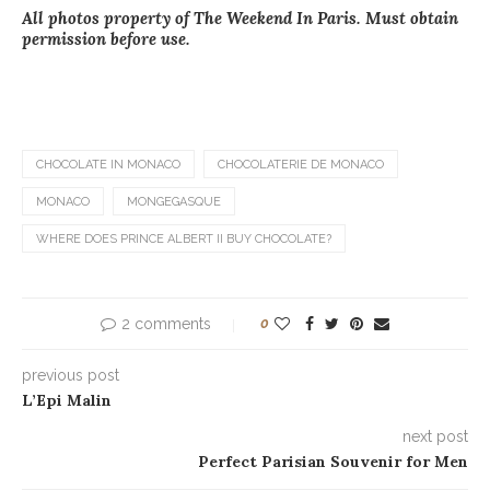
All photos property of The Weekend In Paris. Must obtain
permission before use.
CHOCOLATE IN MONACO
CHOCOLATERIE DE MONACO
MONACO
MONGEGASQUE
WHERE DOES PRINCE ALBERT II BUY CHOCOLATE?
2 comments
0
previous post
L’Epi Malin
next post
Perfect Parisian Souvenir for Men