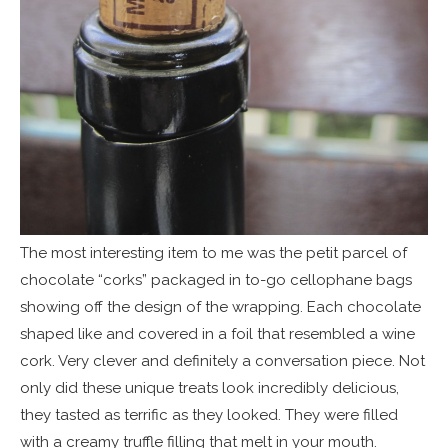
The most interesting item to me was the petit parcel of
chocolate “corks” packaged in to-go cellophane bags
showing off the design of the wrapping. Each chocolate
shaped like and covered in a foil that resembled a wine
cork. Very clever and definitely a conversation piece. Not
only did these unique treats look incredibly delicious,
they tasted as terrific as they looked. They were filled
with a creamy truffle filling that melt in your mouth.