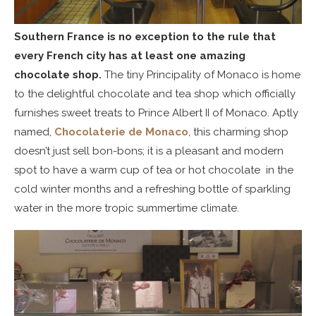
Southern France is no exception to the rule that
every French city has at least one amazing
chocolate shop.
The tiny Principality of Monaco is home
to the delightful chocolate and tea shop which officially
furnishes sweet treats to Prince Albert II of Monaco. Aptly
named,
Chocolaterie de Monaco
, this charming shop
doesn’t just sell bon-bons; it is a pleasant and modern
spot to have a warm cup of tea or hot chocolate in the
cold winter months and a refreshing bottle of sparkling
water in the more tropic summertime climate.