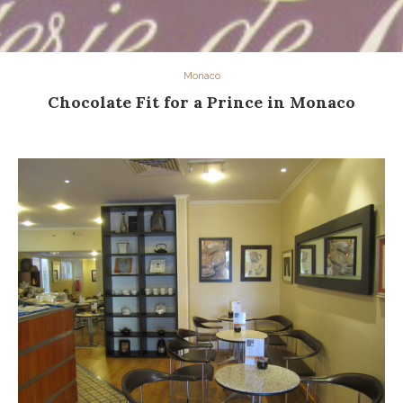
Monaco
Chocolate Fit for a Prince in Monaco