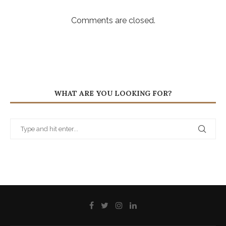
Comments are closed.
WHAT ARE YOU LOOKING FOR?