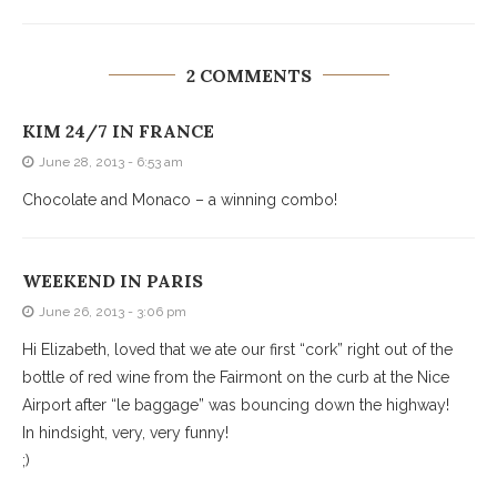
2 COMMENTS
KIM 24/7 IN FRANCE
June 28, 2013 - 6:53 am
Chocolate and Monaco – a winning combo!
WEEKEND IN PARIS
June 26, 2013 - 3:06 pm
Hi Elizabeth, loved that we ate our first “cork” right out of the
bottle of red wine from the Fairmont on the curb at the Nice
Airport after “le baggage” was bouncing down the highway!
In hindsight, very, very funny!
;)