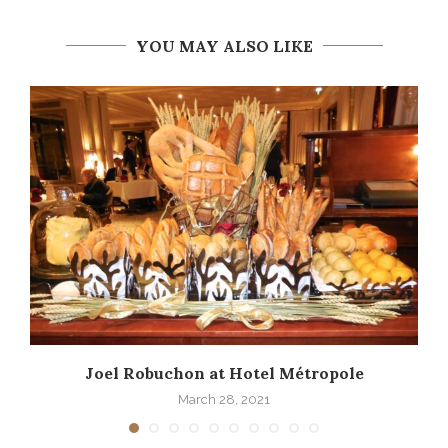
YOU MAY ALSO LIKE
Joel Robuchon at Hotel Métropole
March 28, 2021