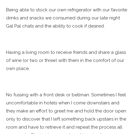
Being able to stock our own refrigerator with our favorite
drinks and snacks we consumed during our late night
Gal Pal chats and the ability to cook if desired.
Having a living room to receive friends and share a glass
of wine (or two or three) with them in the comfort of our
own place.
No fussing with a front desk or bellman. Sometimes I feel
uncomfortable in hotels when I come downstairs and
they make an effort to greet me and hold the door open
only to discover that I left something back upstairs in the
room and have to retrieve it and repeat the process all