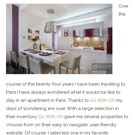
Over
the
course of the twenty-four years I have been traveling to
Paris I have always wondered what it would be like to
stay in an apartment in Paris. Thanks to
Go With Oh
my
days of wondering are over. With a large selection in
their inventory,
Go With Oh
gave me several properties to
choose from on their easy to navigate, user-friendly
website. Of course, I selected one in my favorite