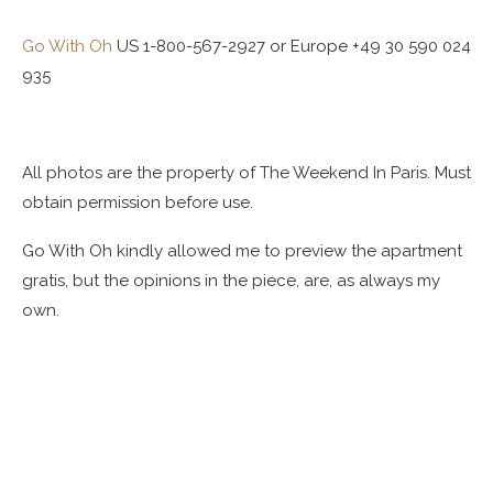
Go With Oh
US 1-800-567-2927 or Europe +49 30 590 024
935
All photos are the property of The Weekend In Paris. Must
obtain permission before use.
Go With Oh kindly allowed me to preview the apartment
gratis, but the opinions in the piece, are, as always my
own.