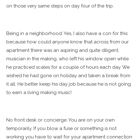
on those very same steps on day four of the trip.
Being in a neighborhood. Yes, I also have a con for this
because how could anyone know that across from our
apartment there was an aspiring and quite diligent,
musician in the making, who left his window open while
he practiced scales for a couple of hours each day. We
wished he had gone on holiday and taken a break from
it all. He better keep his day job because he is not going
to earn a living making music!
No front desk or concierge. You are on your own
temporarily. If you blow a fuse or something is not
working you have to wait for your apartment connection