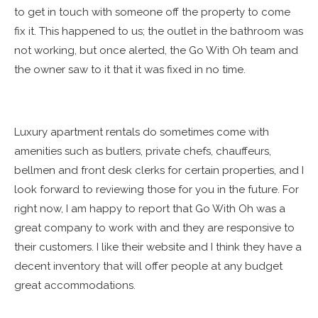
to get in touch with someone off the property to come
fix it. This happened to us; the outlet in the bathroom was
not working, but once alerted, the Go With Oh team and
the owner saw to it that it was fixed in no time.
Luxury apartment rentals do sometimes come with
amenities such as butlers, private chefs, chauffeurs,
bellmen and front desk clerks for certain properties, and I
look forward to reviewing those for you in the future. For
right now, I am happy to report that Go With Oh was a
great company to work with and they are responsive to
their customers. I like their website and I think they have a
decent inventory that will offer people at any budget
great accommodations.