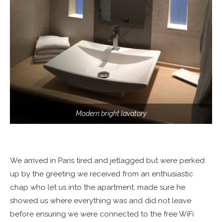
Modern bright lavatory
We arrived in Paris tired and jetlagged but were perked
up by the greeting we received from an enthusiastic
chap who let us into the apartment, made sure he
showed us where everything was and did not leave
before ensuring we were connected to the free WiFi