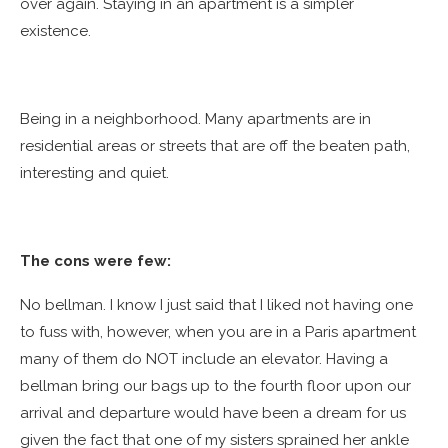
over again. Staying in an apartment is a simpler
existence.
Being in a neighborhood. Many apartments are in
residential areas or streets that are off the beaten path,
interesting and quiet.
The cons were few:
No bellman. I know I just said that I liked not having one
to fuss with, however, when you are in a Paris apartment
many of them do NOT include an elevator. Having a
bellman bring our bags up to the fourth floor upon our
arrival and departure would have been a dream for us
given the fact that one of my sisters sprained her ankle