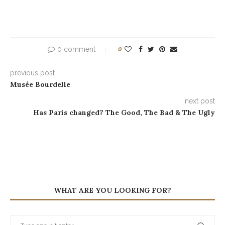
0 comment
0
previous post
Musée Bourdelle
next post
Has Paris changed? The Good, The Bad & The Ugly
WHAT ARE YOU LOOKING FOR?