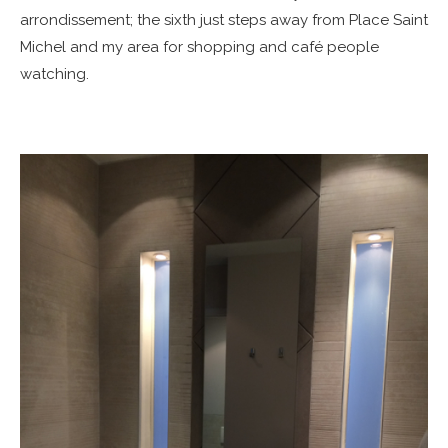
arrondissement; the sixth just steps away from Place Saint
Michel and my area for shopping and café people
watching.