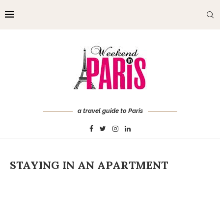
a travel guide to Paris
STAYING IN AN APARTMENT