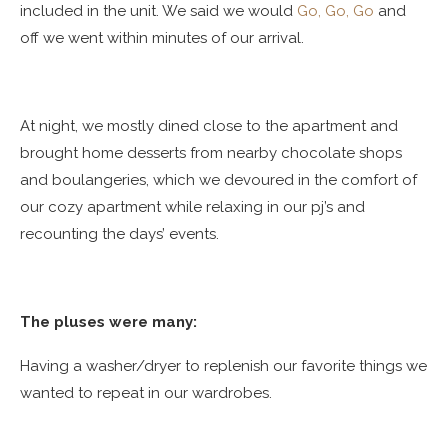
included in the unit. We said we would
Go, Go, Go
and
off we went within minutes of our arrival.
At night, we mostly dined close to the apartment and
brought home desserts from nearby chocolate shops
and boulangeries, which we devoured in the comfort of
our cozy apartment while relaxing in our pj’s and
recounting the days’ events.
The pluses were many:
Having a washer/dryer to replenish our favorite things we
wanted to repeat in our wardrobes.