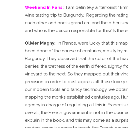
Weekend In Paris
:
I am definitely a “terroirist!” 
wine tasting trip to Burgundy. Regarding the rating 
each other and one is grand cru and the other is 
and who is the person responsible for this? Is ther
Olivier Magny:
In France, we’re lucky that this map
been done of the course of centuries, mostly by m
Burgundy. They observed that the color of the leave
berries, the wetness of the earth differed slightly 
vineyard to the next. So they mapped out their vin
precision, in order to best express all these lovely s
our modern tools and fancy technology, we obtai
mapping the monks established centuries ago. Hu
agency in charge of regulating all this in France is
overall, the French government is not in the business
explain in the book, and this may come as a surpri
readers, when it comes to terroir, the French gove