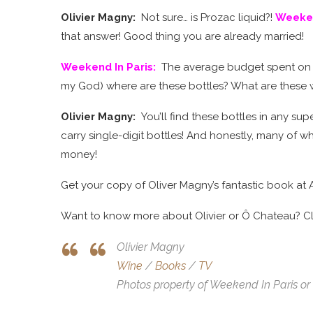
Olivier Magny:
Not sure… is Prozac liquid?!
Weeken
that answer! Good thing you are already married!
Weekend In Paris
:
The average budget spent on a
my God) where are these bottles? What are these 
Olivier Magny:
You’ll find these bottles in any s
carry single-digit bottles! And honestly, many of whi
money!
Get your copy of Oliver Magny’s fantastic book at 
Want to know more about Olivier or Ô Chateau? Cli
Olivier Magny
Wine
/
Books
/
TV
Photos property of Weekend In Paris or 