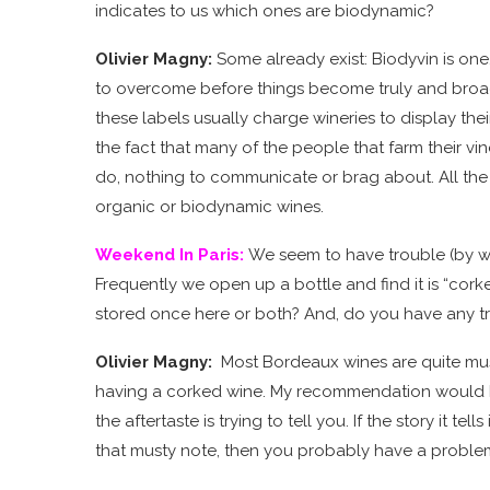
indicates to us which ones are biodynamic?
Olivier Magny:
Some already exist: Biodyvin is one
to overcome before things become truly and broadl
these labels usually charge wineries to display the
the fact that many of the people that farm their vin
do, nothing to communicate or brag about. All the
organic or biodynamic wines.
Weekend In Paris
:
We seem to have trouble (by we
Frequently we open up a bottle and find it is “corked
stored once here or both? And, do you have any tro
Olivier Magny:
Most Bordeaux wines are quite musty
having a corked wine. My recommendation would be:
the aftertaste is trying to tell you. If the story it t
that musty note, then you probably have a proble