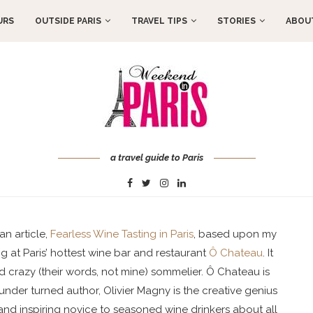
URS
OUTSIDE PARIS
TRAVEL TIPS
STORIES
ABOUT
a travel guide to Paris
an article,
Fearless Wine Tasting in Paris
, based upon my
 at Paris’ hottest wine bar and restaurant
Ô Chateau
. It
 crazy (their words, not mine) sommelier. Ô Chateau is
under turned author, Olivier Magny is the creative genius
nd inspiring novice to seasoned wine drinkers about all