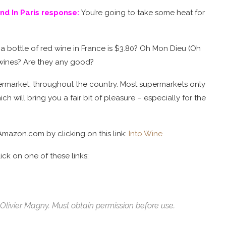
d In Paris response:
You’re going to take some heat for
 bottle of red wine in France is $3.80? Oh Mon Dieu (Oh
wines? Are they any good?
upermarket, throughout the country. Most supermarkets only
ch will bring you a fair bit of pleasure – especially for the
Amazon.com by clicking on this link:
Into Wine
ck on one of these links:
Olivier Magny. Must obtain permission before use.