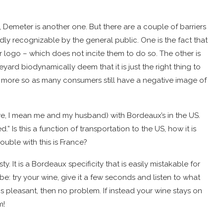
, Demeter is another one. But there are a couple of barriers
y recognizable by the general public. One is the fact that
ir logo – which does not incite them to do so. The other is
eyard biodynamically deem that it is just the right thing to
 more so as many consumers still have a negative image of
, I mean me and my husband) with Bordeaux’s in the US.
.” Is this a function of transportation to the US, how it is
uble with this is France?
. It is a Bordeaux specificity that is easily mistakable for
 try your wine, give it a few seconds and listen to what
ells is pleasant, then no problem. If instead your wine stays on
m!