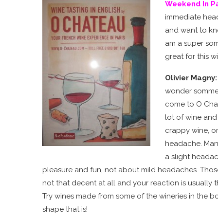
Weekend In Pa
immediate heada
and want to know
am a super som
great for this w
Olivier Magny
wonder sommelie
come to O Chate
lot of wine and
crappy wine, or
headache. Man
a slight headac
pleasure and fun, not about mild headaches. Tho
not that decent at all and your reaction is usually
Try wines made from some of the wineries in the 
shape that is!