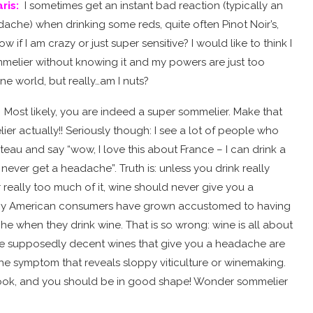
ris
:
I sometimes get an instant bad reaction (typically an
che) when drinking some reds, quite often Pinot Noir’s,
 if I am crazy or just super sensitive? I would like to think I
melier without knowing it and my powers are just too
ine world, but really…am I nuts?
:
Most likely, you are indeed a super sommelier. Make that
r actually!! Seriously though: I see a lot of people who
au and say “wow, I love this about France – I can drink a
 never get a headache”. Truth is: unless you drink really
 really too much of it, wine should never give you a
y American consumers have grown accustomed to having
he when they drink wine. That is so wrong: wine is all about
se supposedly decent wines that give you a headache are
 the symptom that reveals sloppy viticulture or winemaking.
book, and you should be in good shape! Wonder sommelier