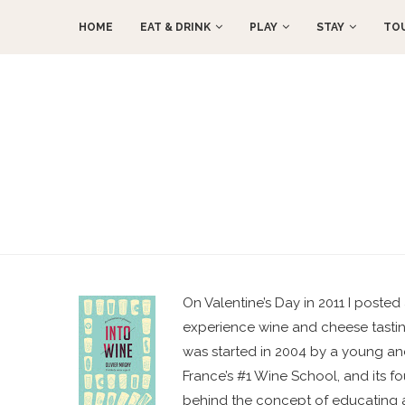
HOME
EAT & DRINK
PLAY
STAY
TO
On Valentine’s Day in 2011 I posted 
experience wine and cheese tasting
was started in 2004 by a young and
France’s #1 Wine School, and its fo
behind the concept of educating a