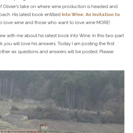
f Olivier’s take on where wine production is headed and
ach. His latest book entitled
Into Wine: An Invitation to
who love wine and those who want to love wine MORE!
iew with me about his latest book Into Wine. In this two-part
nk you will love his answers. Today I am posting the first
her six questions and answers will be posted. Please