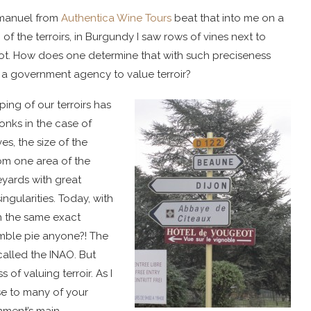
Emmanuel from
Authentica Wine Tours
beat that into me on a
of the terroirs, in Burgundy I saw rows of vines next to
not. How does one determine that with such preciseness
e a government agency to value terroir?
ping of our terroirs has
onks in the case of
s, the size of the
from one area of the
eyards with great
ingularities. Today, with
n the same exact
mble pie anyone?! The
 called the INAO. But
 of valuing terroir. As I
se to many of your
rnment’s main