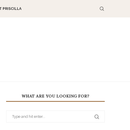
 PRISCILLA
WHAT ARE YOU LOOKING FOR?