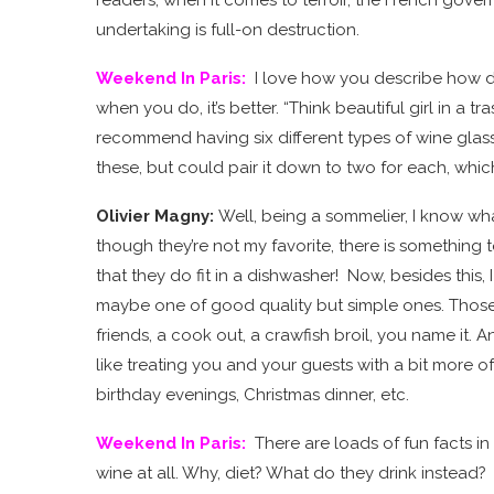
undertaking is full-on destruction.
Weekend In Paris
:
I love how you describe how dr
when you do, it’s better. “Think beautiful girl in a t
recommend having six different types of wine glasse
these, but could pair it down to two for each, whic
Olivier Magny:
Well, being a sommelier, I know w
though they’re not my favorite, there is something 
that they do fit in a dishwasher! Now, besides thi
maybe one of good quality but simple ones. Those w
friends, a cook out, a crawfish broil, you name it.
like treating you and your guests with a bit more 
birthday evenings, Christmas dinner, etc.
Weekend In Paris
:
There are loads of fun facts 
wine at all. Why, diet? What do they drink instead?