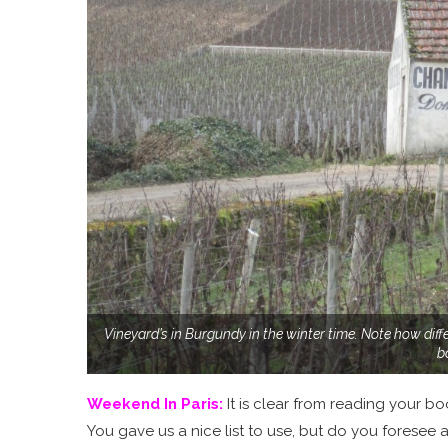
Vineyard’s in Burgundy in the winter time. Note how diffe
b
Weekend In Paris
:
It is clear from reading your 
You gave us a nice list to use, but do you foresee