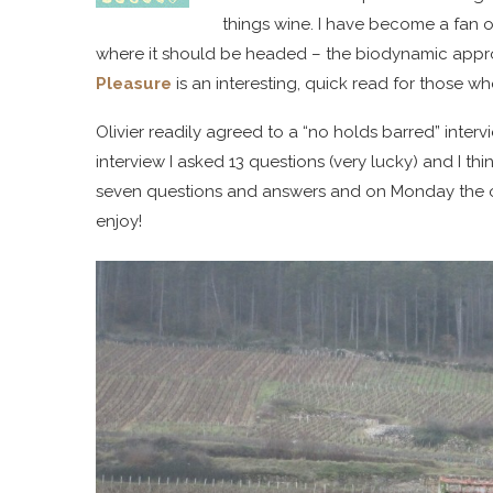
things wine. I have become a fan o
where it should be headed – the biodynamic appro
Pleasure
is an interesting, quick read for those 
Olivier readily agreed to a “no holds barred” interv
interview I asked 13 questions (very lucky) and I thi
seven questions and answers and on Monday the ot
enjoy!