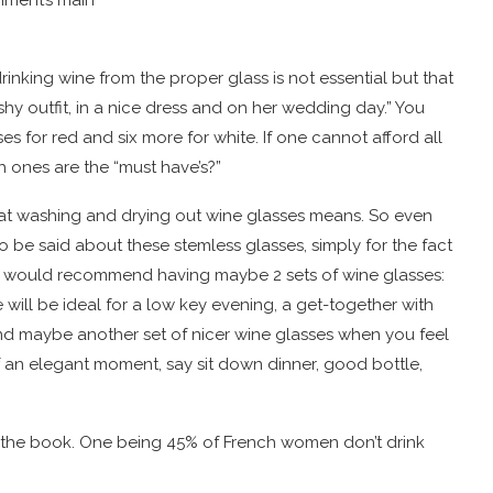
inking wine from the proper glass is not essential but that
rashy outfit, in a nice dress and on her wedding day.” You
s for red and six more for white. If one cannot afford all
h ones are the “must have’s?”
hat washing and drying out wine glasses means. So even
to be said about these stemless glasses, simply for the fact
s, I would recommend having maybe 2 sets of wine glasses:
ill be ideal for a low key evening, a get-together with
 And maybe another set of nicer wine glasses when you feel
of an elegant moment, say sit down dinner, good bottle,
in the book. One being 45% of French women don’t drink