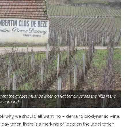
rent the grapes must be when on flat terroir verses the hills in the
ackground.
book why we should all want, no – demand biodynamic wine.
 a day when there is a marking or logo on the label which