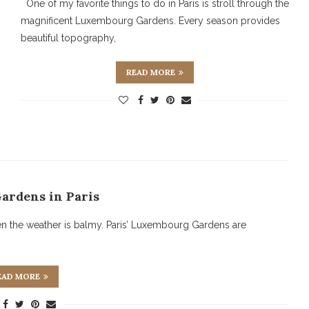
One of my favorite things to do in Paris is stroll through the
magnificent Luxembourg Gardens. Every season provides
beautiful topography,
READ MORE
Gardens in Paris
en the weather is balmy. Paris’ Luxembourg Gardens are
EAD MORE