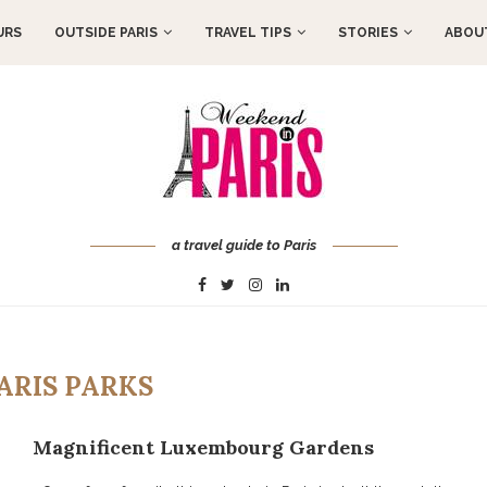
URS
OUTSIDE PARIS
TRAVEL TIPS
STORIES
ABOUT
a travel guide to Paris
ARIS PARKS
Magnificent Luxembourg Gardens