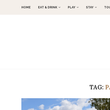
HOME
EAT & DRINK
PLAY
STAY
TO
TAG:
P