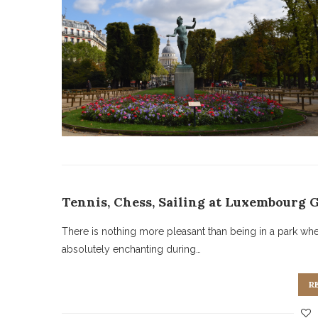
Tennis, Chess, Sailing at Luxembourg 
There is nothing more pleasant than being in a park wh
absolutely enchanting during…
R