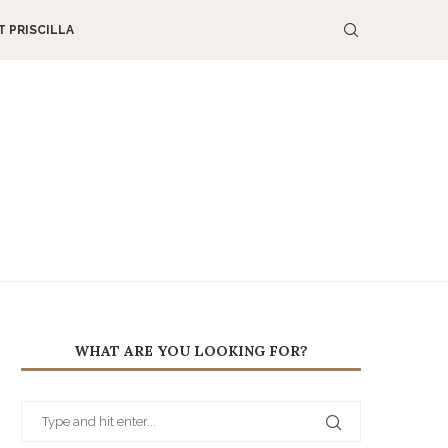
 PRISCILLA
WHAT ARE YOU LOOKING FOR?