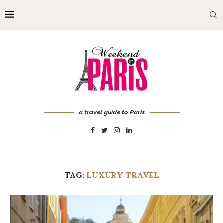
a travel guide to Paris
TAG:
LUXURY TRAVEL