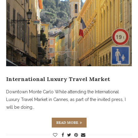
International Luxury Travel Market
Downtown Monte Carlo While attending the International
Luxury Travel Market in Cannes, as part of the invited press, I
will be doing…
READ MORE