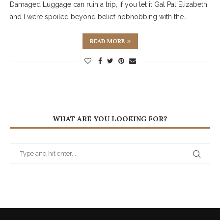
Damaged Luggage can ruin a trip, if you let it Gal Pal Elizabeth
and I were spoiled beyond belief hobnobbing with the…
READ MORE
WHAT ARE YOU LOOKING FOR?