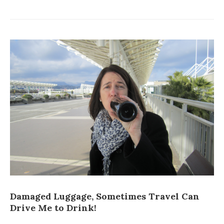
Damaged Luggage, Sometimes Travel Can
Drive Me to Drink!