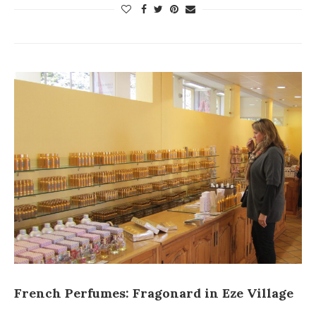
French Perfumes: Fragonard in Eze Village