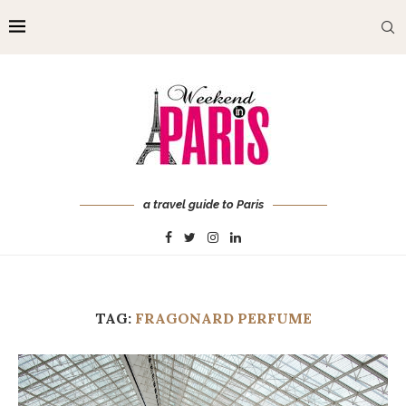
a travel guide to Paris
TAG:
FRAGONARD PERFUME