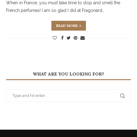
When in France, you must take time to stop and smell the
French perfumes! I am so glad I did at Fragonard…
READ MORE
WHAT ARE YOU LOOKING FOR?