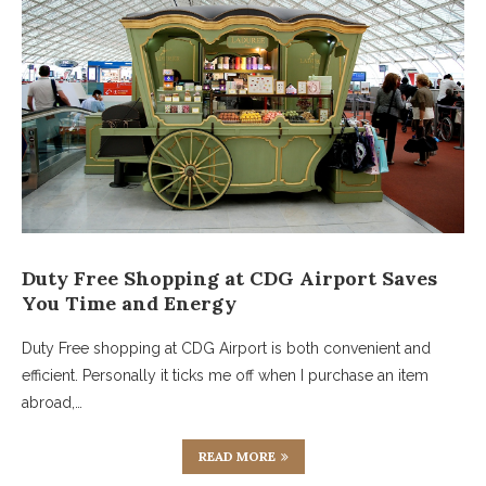
Duty Free Shopping at CDG Airport Saves
You Time and Energy
Duty Free shopping at CDG Airport is both convenient and
efficient. Personally it ticks me off when I purchase an item
abroad,…
READ MORE