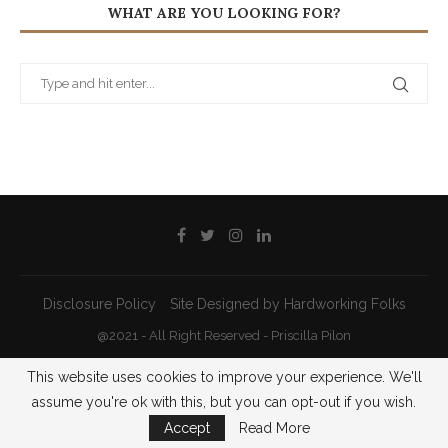
WHAT ARE YOU LOOKING FOR?
Disclosure Policy
Site Designed by Hardworking Folks
@2021 - All Right Reserved - Priscilla Pilon
This website uses cookies to improve your experience. We'll
BACK TO TOP
assume you're ok with this, but you can opt-out if you wish.
Accept
Read More