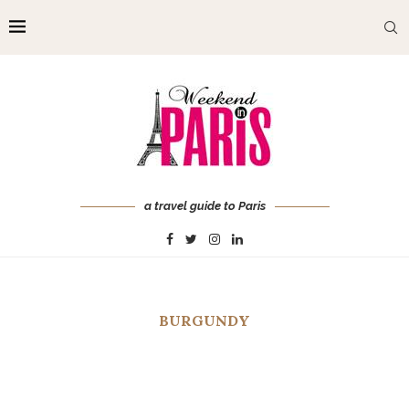
a travel guide to Paris
BURGUNDY