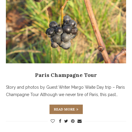
Paris Champagne Tour
Story and photos by Guest Writer Margo Waite Day trip – Paris
Champagne Tour Although we never tire of Paris, this past…
READ MORE