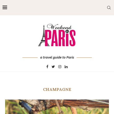
a travel guide to Paris
CHAMPAGNE