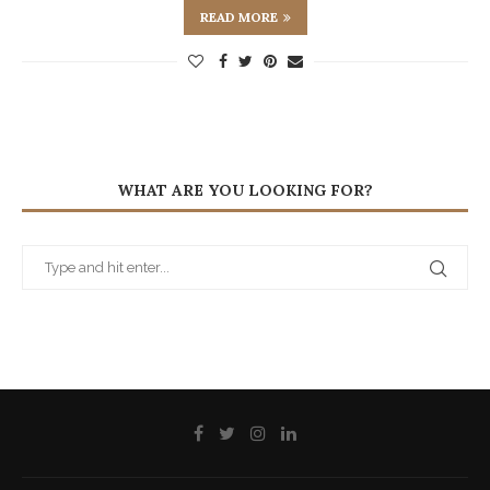
READ MORE
WHAT ARE YOU LOOKING FOR?