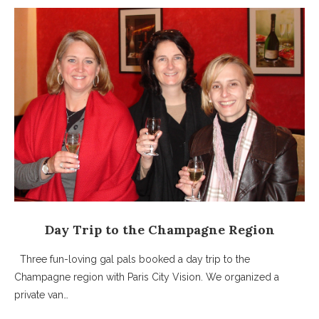
Day Trip to the Champagne Region
Three fun-loving gal pals booked a day trip to the
Champagne region with Paris City Vision. We organized a
private van…