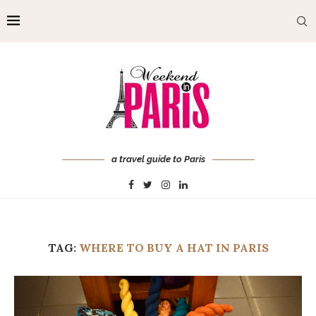
a travel guide to Paris
TAG:
WHERE TO BUY A HAT IN PARIS