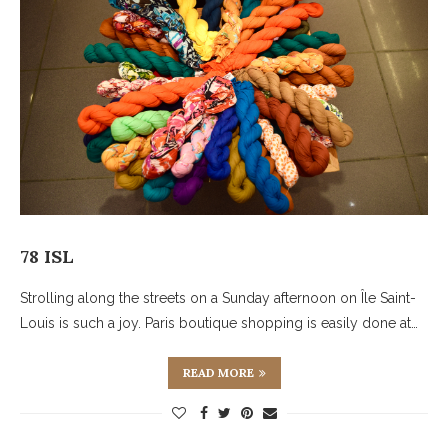
78 ISL
Strolling along the streets on a Sunday afternoon on Île Saint-
Louis is such a joy. Paris boutique shopping is easily done at…
READ MORE