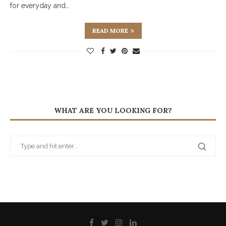
for everyday and…
READ MORE
WHAT ARE YOU LOOKING FOR?