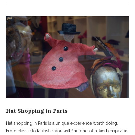
Hat Shopping in Paris
Hat shopping in Paris is a unique experience worth doing.
From classic to fantastic, you will find one-of-a-kind chapeaux