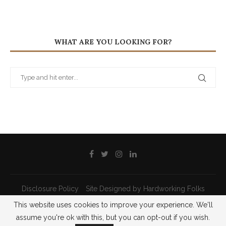
WHAT ARE YOU LOOKING FOR?
Disclosure Policy
Site Designed by Hardworking Folks
This website uses cookies to improve your experience. We'll
@2021 - All Right Reserved - Priscilla Pilon
assume you're ok with this, but you can opt-out if you wish.