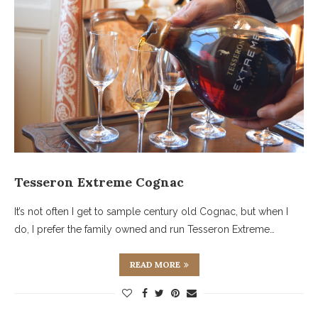
Tesseron Extreme Cognac
It’s not often I get to sample century old Cognac, but when I
do, I prefer the family owned and run Tesseron Extreme…
READ MORE