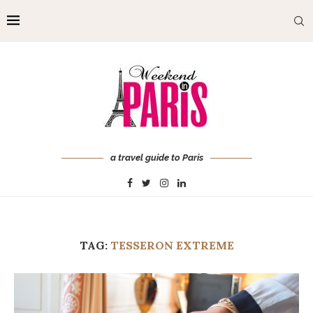
a travel guide to Paris
TAG:
TESSERON EXTREME