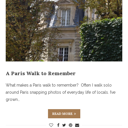
A Paris Walk to Remember
What makes a Paris walk to remember? Often I walk solo
around Paris snapping photos of everyday life of locals. I’ve
grown…
READ MORE