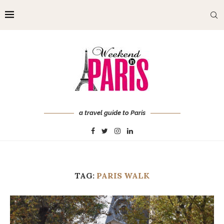
a travel guide to Paris
TAG:
PARIS WALK