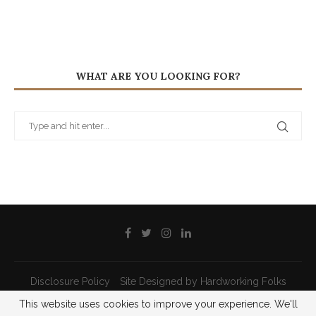
WHAT ARE YOU LOOKING FOR?
Disclosure Policy
Site Designed by Hardworking Folks
This website uses cookies to improve your experience. We'll
@2021 - All Right Reserved - Priscilla Pilon