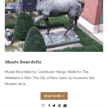
Musée Bourdelle
Museé Bourdelle by Contributor Margo Waite for The
Weekend in Paris The City of Paris owns 14 museums (les
Musées de la…
READ MORE