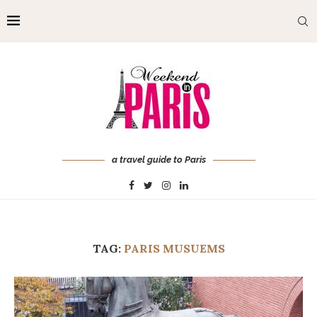
a travel guide to Paris
TAG:
PARIS MUSUEMS