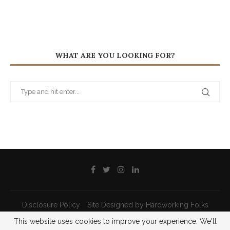
WHAT ARE YOU LOOKING FOR?
Disclosure Policy
Site Designed by Hardworking Folks
This website uses cookies to improve your experience. We'll
@2021 - All Right Reserved - Priscilla Pilon