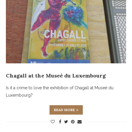
Chagall at the Museé du Luxembourg
Is it a crime to love the exhibition of Chagall at Museé du
Luxembourg?
READ MORE