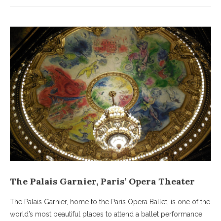
The Palais Garnier, Paris’ Opera Theater
The Palais Garnier, home to the Paris Opera Ballet, is one of the
world’s most beautiful places to attend a ballet performance.