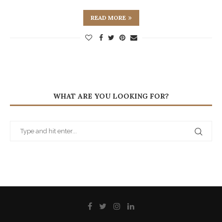
READ MORE
WHAT ARE YOU LOOKING FOR?