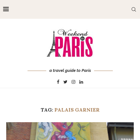
a travel guide to Paris
TAG:
PALAIS GARNIER