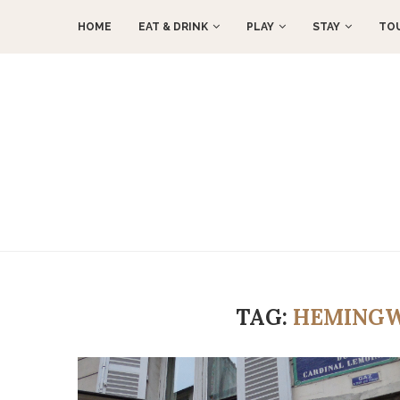
HOME
EAT & DRINK
PLAY
STAY
TO
TAG:
HEMINGW