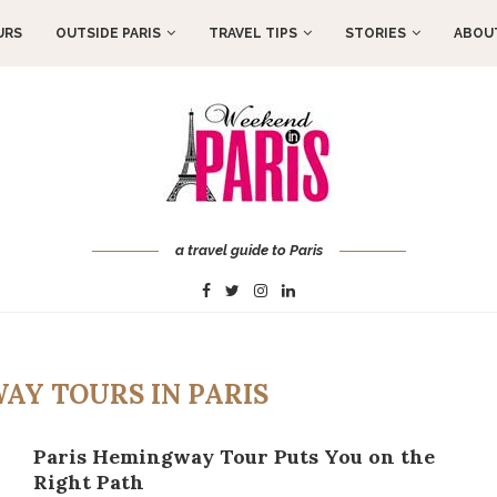
URS
OUTSIDE PARIS
TRAVEL TIPS
STORIES
ABOUT
a travel guide to Paris
AY TOURS IN PARIS
Paris Hemingway Tour Puts You on the
Right Path