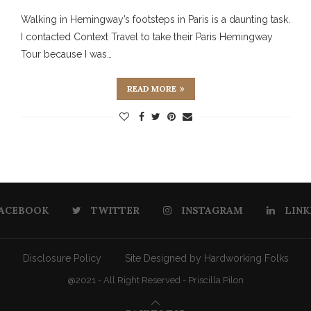
Walking in Hemingway’s footsteps in Paris is a daunting task.
I contacted Context Travel to take their Paris Hemingway
Tour because I was…
READ MORE
ACEBOOK
TWITTER
INSTAGRAM
LINK
Disclosure Policy
Site Designed by Hardworking Folks
@2021 - All Right Reserved - Priscilla Pilon