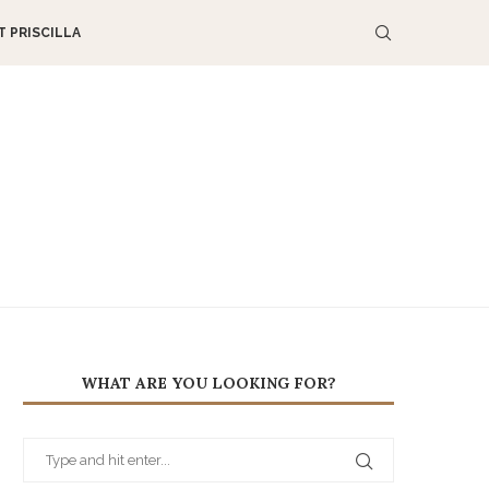
 PRISCILLA
WHAT ARE YOU LOOKING FOR?