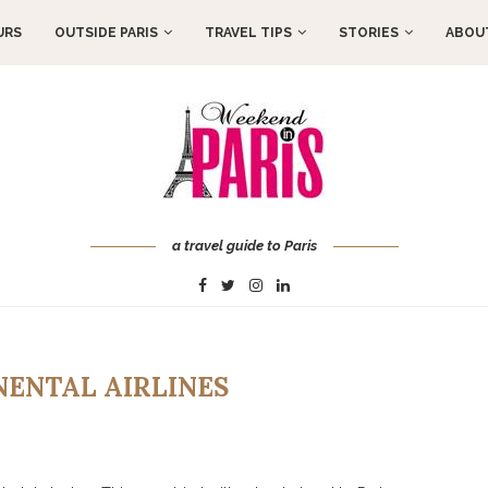
URS
OUTSIDE PARIS
TRAVEL TIPS
STORIES
ABOUT
a travel guide to Paris
NENTAL AIRLINES