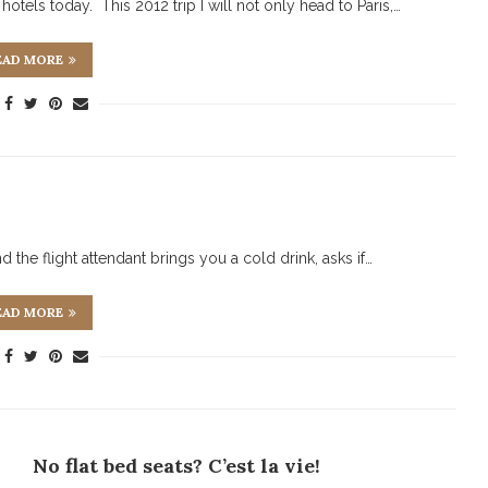
hotels today. This 2012 trip I will not only head to Paris,…
EAD MORE
d the flight attendant brings you a cold drink, asks if…
EAD MORE
No flat bed seats? C’est la vie!