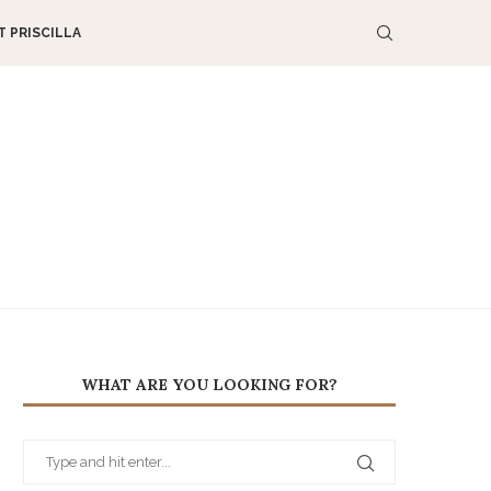
 PRISCILLA
WHAT ARE YOU LOOKING FOR?