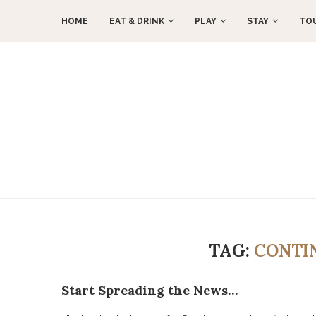
HOME
EAT & DRINK
PLAY
STAY
TO
TAG:
CONTI
Start Spreading the News…