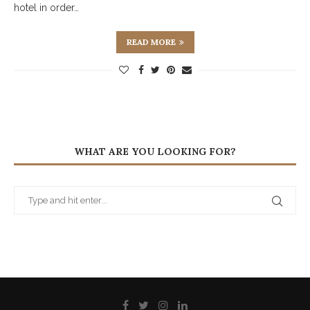
hotel in order…
READ MORE
WHAT ARE YOU LOOKING FOR?