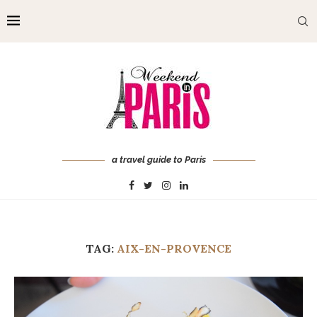
a travel guide to Paris
TAG:
AIX-EN-PROVENCE