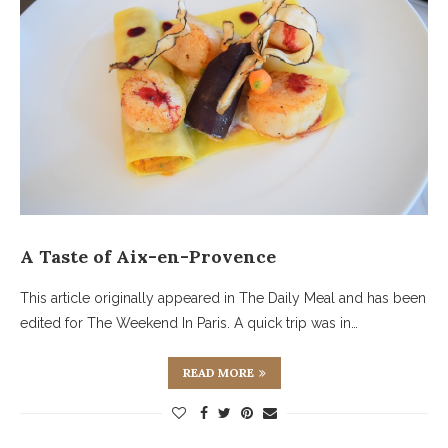
A Taste of Aix-en-Provence
This article originally appeared in The Daily Meal and has been
edited for The Weekend In Paris. A quick trip was in…
READ MORE