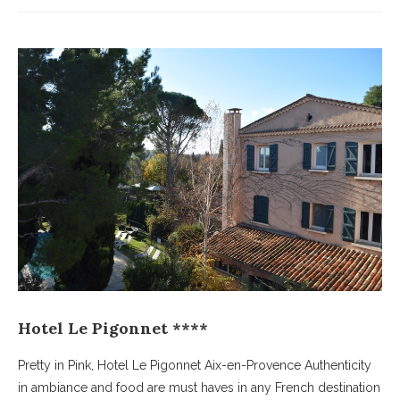
Hotel Le Pigonnet ****
Pretty in Pink, Hotel Le Pigonnet Aix-en-Provence Authenticity
in ambiance and food are must haves in any French destination