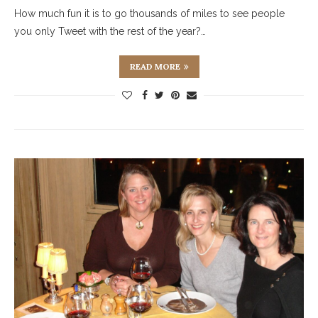
How much fun it is to go thousands of miles to see people
you only Tweet with the rest of the year?…
READ MORE