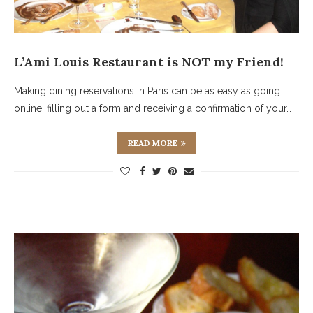
L’Ami Louis Restaurant is NOT my Friend!
Making dining reservations in Paris can be as easy as going
online, filling out a form and receiving a confirmation of your…
READ MORE