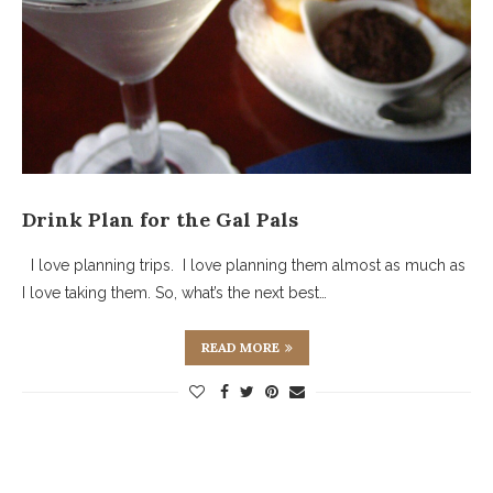
Drink Plan for the Gal Pals
I love planning trips. I love planning them almost as much as
I love taking them. So, what’s the next best…
READ MORE