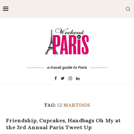
a travel guide to Paris
TAG:
52 MARTINIS
Friendship, Cupcakes, Handbags Oh My at
the 3rd Annual Paris Tweet Up