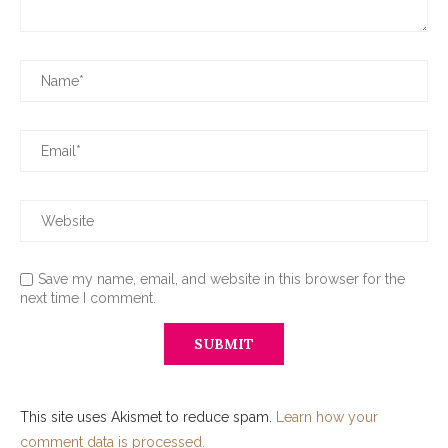
Save my name, email, and website in this browser for the
next time I comment.
This site uses Akismet to reduce spam.
Learn how your
comment data is processed.