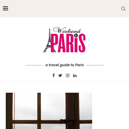
a travel guide to Paris