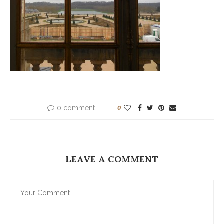
0 comment
0
LEAVE A COMMENT