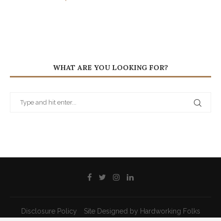
WHAT ARE YOU LOOKING FOR?
Disclosure Policy
Site Designed by Hardworking Folks