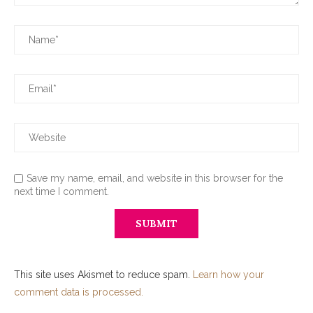
Save my name, email, and website in this browser for the
next time I comment.
This site uses Akismet to reduce spam.
Learn how your
comment data is processed.