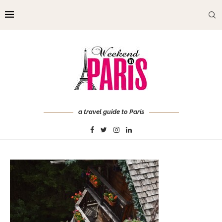
a travel guide to Paris