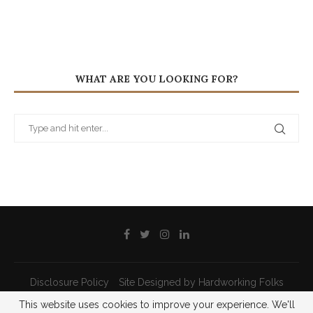
WHAT ARE YOU LOOKING FOR?
Disclosure Policy
Site Designed by Hardworking Folks
This website uses cookies to improve your experience. We'll
@2021 - All Right Reserved - Priscilla Pilon