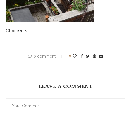
Chamonix
0 comment
0
LEAVE A COMMENT