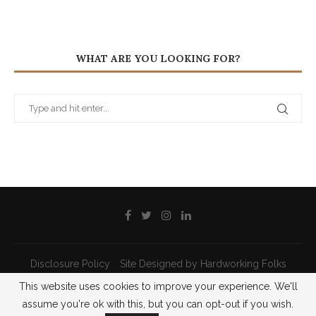
WHAT ARE YOU LOOKING FOR?
Disclosure Policy
Site Designed by Hardworking Folks
This website uses cookies to improve your experience. We'll
@2021 - All Right Reserved - Priscilla Pilon
assume you're ok with this, but you can opt-out if you wish.