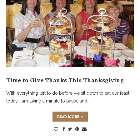
Time to Give Thanks This Thanksgiving
With everything left to do before we sit down to eat our feast
today, I am taking a minute to pause and…
READ MORE