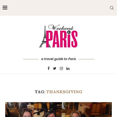
a travel guide to Paris
TAG:
THANKSGIVING