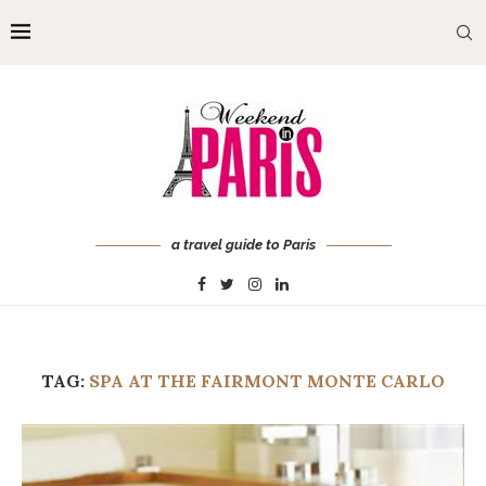
a travel guide to Paris
TAG:
SPA AT THE FAIRMONT MONTE CARLO