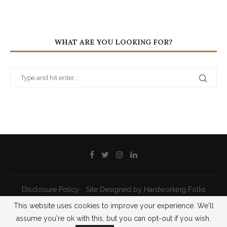
WHAT ARE YOU LOOKING FOR?
Disclosure Policy
Site Designed by Hardworking Folks
This website uses cookies to improve your experience. We'll
@2021 - All Right Reserved - Priscilla Pilon
assume you're ok with this, but you can opt-out if you wish.