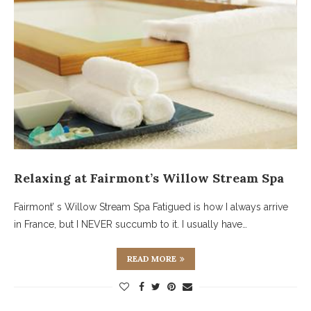
Relaxing at Fairmont’s Willow Stream Spa
Fairmont’ s Willow Stream Spa Fatigued is how I always arrive
in France, but I NEVER succumb to it. I usually have…
READ MORE