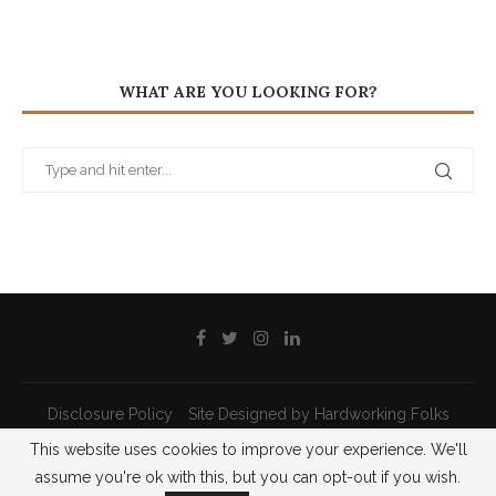
WHAT ARE YOU LOOKING FOR?
Disclosure Policy
Site Designed by Hardworking Folks
This website uses cookies to improve your experience. We'll
@2021 - All Right Reserved - Priscilla Pilon
assume you're ok with this, but you can opt-out if you wish.