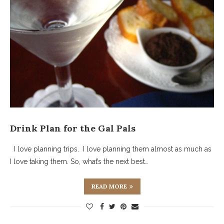
Drink Plan for the Gal Pals
I love planning trips. I love planning them almost as much as
I love taking them. So, what’s the next best…
READ MORE