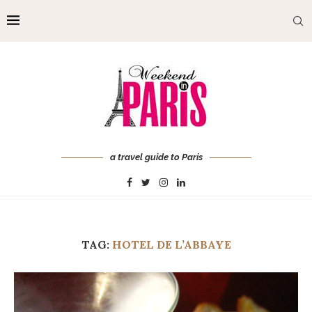
a travel guide to Paris
TAG:
HOTEL DE L’ABBAYE