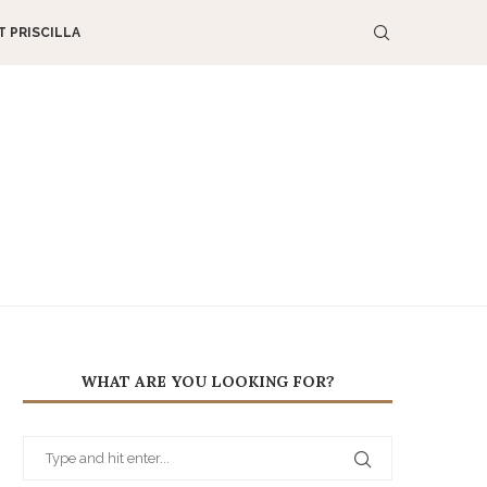
 PRISCILLA
WHAT ARE YOU LOOKING FOR?