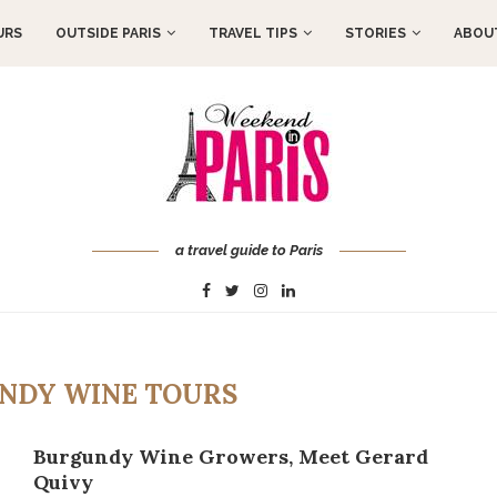
URS
OUTSIDE PARIS
TRAVEL TIPS
STORIES
ABOUT
a travel guide to Paris
NDY WINE TOURS
Burgundy Wine Growers, Meet Gerard
Quivy