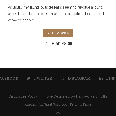
As usual, my jaunts outside Paris seem to revolve around
wine. The side-trip to Dijon was no exception. I contacted a
knowledgeable…
READ MORE
ACEBOOK
TWITTER
INSTAGRAM
LINK
Disclosure Policy
Site Designed by Hardworking Folks
@2021 - All Right Reserved - Priscilla Pilon