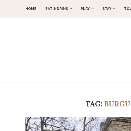
HOME
EAT & DRINK
PLAY
STAY
TO
TAG:
BURGU