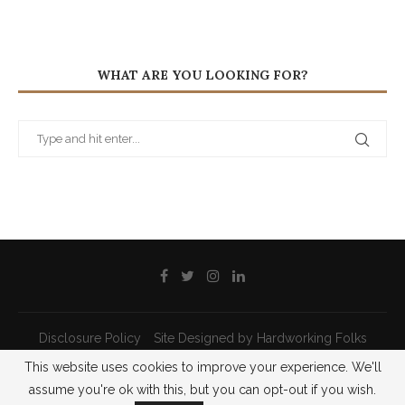
WHAT ARE YOU LOOKING FOR?
Disclosure Policy
Site Designed by Hardworking Folks
This website uses cookies to improve your experience. We'll
@2021 - All Right Reserved - Priscilla Pilon
assume you're ok with this, but you can opt-out if you wish.