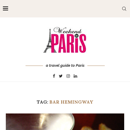
a travel guide to Paris
TAG:
BAR HEMINGWAY