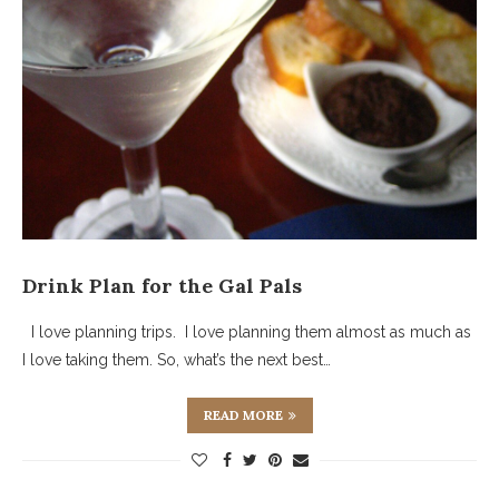
Drink Plan for the Gal Pals
I love planning trips. I love planning them almost as much as
I love taking them. So, what’s the next best…
READ MORE